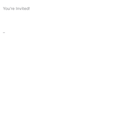
You're Invited!
–