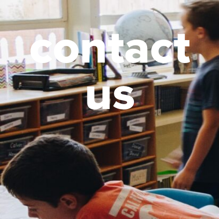
contact
us