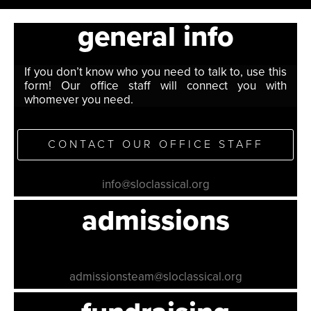
general info
If you don’t know who you need to talk to, use this
form! Our office staff will connect you with
whomever you need.
CONTACT OUR OFFICE STAFF
info@sloclassical.org
admissions
admissionsteam@sloclassical.org