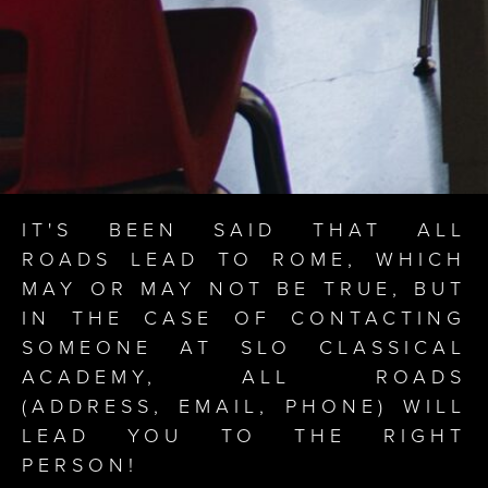
IT'S BEEN SAID THAT ALL
ROADS LEAD TO ROME, WHICH
MAY OR MAY NOT BE TRUE, BUT
IN THE CASE OF CONTACTING
SOMEONE AT SLO CLASSICAL
ACADEMY, ALL ROADS
(ADDRESS, EMAIL, PHONE) WILL
LEAD YOU TO THE RIGHT
PERSON!