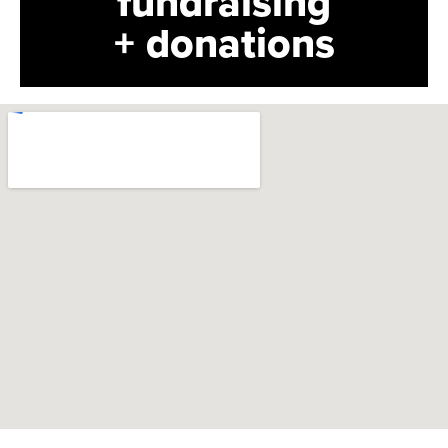
fundraising
+ donations
bolmos@sloclassical.org