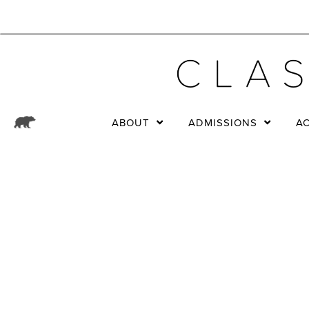
ABOUT
ADMISSIONS
A