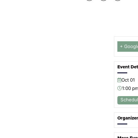
+ Googl
Event Det
Oct
01
1:00 p
Schedu
Organize
More Eve