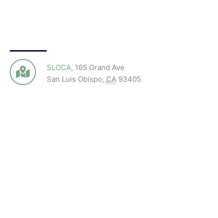
SLOCA
,
165 Grand Ave
San Luis Obispo
,
CA
93405