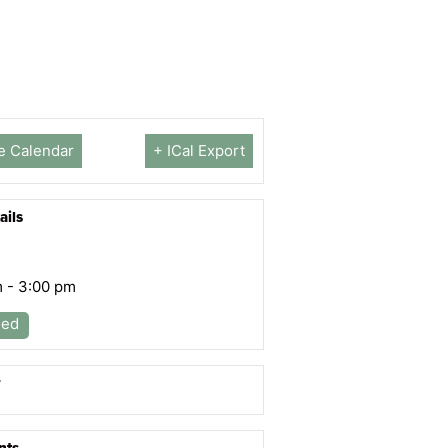
e Calendar
+ ICal Export
ails
m - 3:00 pm
led
r
nts