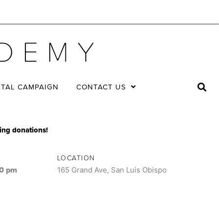
ITAL CAMPAIGN
CONTACT US
king donations!
LOCATION
00 pm
165 Grand Ave, San Luis Obispo