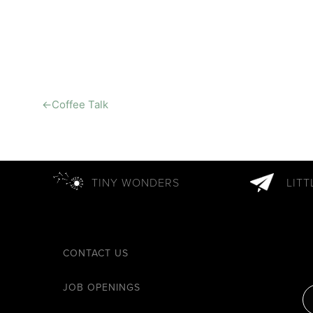
←
Coffee Talk
TINY WONDERS
LIT
CONTACT US
JOB OPENINGS