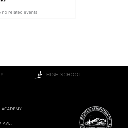
 no related events
HIGH SCHOOL
LE
L ACADEMY
 AVE.