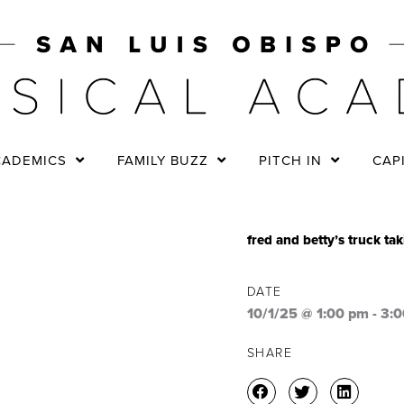
CADEMICS
FAMILY BUZZ
PITCH IN
CAP
fred and betty’s truck ta
DATE
10/1/25 @ 1:00 pm
-
3:
SHARE