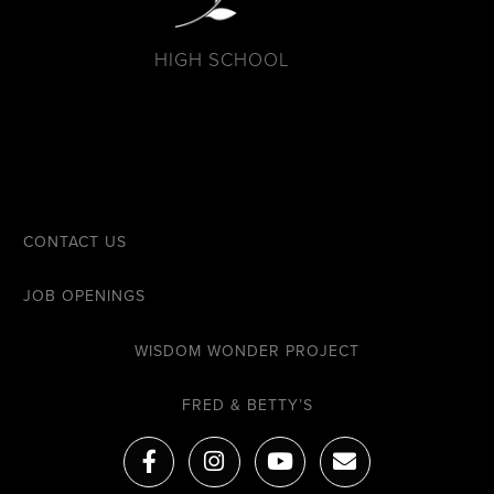
HIGH SCHOOL
CONTACT US
JOB OPENINGS
WISDOM WONDER PROJECT
FRED & BETTY’S
F
I
Y
E
a
n
o
n
c
s
u
v