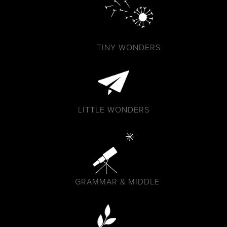
TINY WONDERS
LITTLE WONDERS
GRAMMAR & MIDDLE