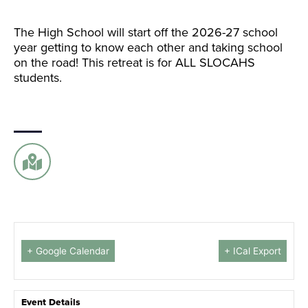
The High School will start off the 2026-27 school
year getting to know each other and taking school
on the road! This retreat is for ALL SLOCAHS
students.
+ Google Calendar
+ ICal Export
Event Details