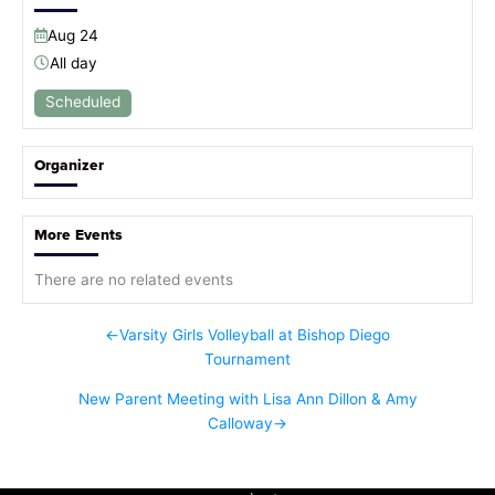
Aug
24
All day
Scheduled
Organizer
More Events
There are no related events
←
Varsity Girls Volleyball at Bishop Diego
Tournament
New Parent Meeting with Lisa Ann Dillon & Amy
Calloway
→