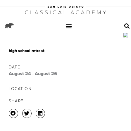
high school retreat
DATE
August 24
-
August 26
LOCATION
SHARE