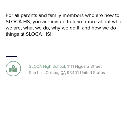
For all parents and family members who are new to
SLOCA HS, you are invited to learn more about who
we are, what we do, why we do it, and how we do
things at SLOCA HS!
SLOCA High School
,
1111 Higuera Street
San Luis Obispo
,
CA
93401
United States