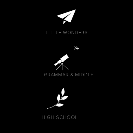
LITTLE WONDERS
GRAMMAR & MIDDLE
HIGH SCHOOL