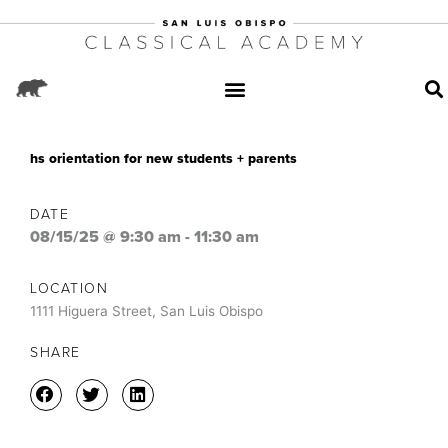
hs orientation for new students + parents
DATE
08/15/25 @ 9:30 am
-
11:30 am
LOCATION
1111 Higuera Street, San Luis Obispo
SHARE