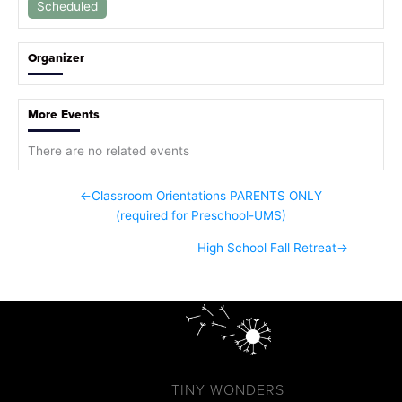
Scheduled
Organizer
More Events
There are no related events
←
Classroom Orientations PARENTS ONLY
(required for Preschool-UMS)
High School Fall Retreat
→
TINY WONDERS