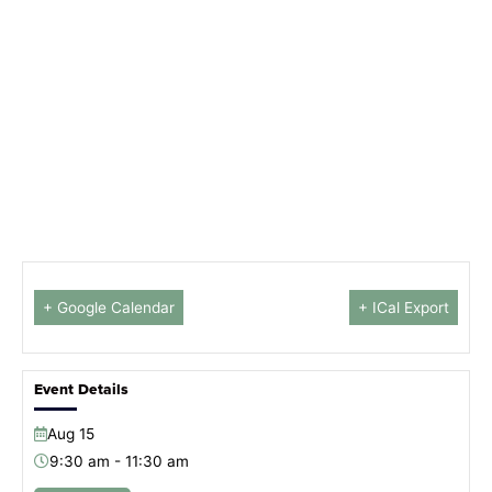
+ Google Calendar
+ ICal Export
Event Details
Aug
15
9:30 am - 11:30 am