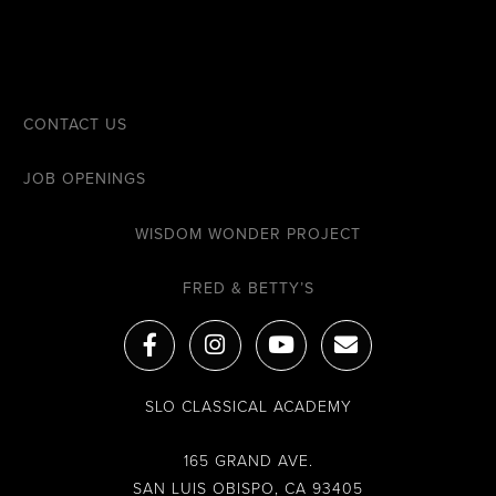
CONTACT US
JOB OPENINGS
WISDOM WONDER PROJECT
FRED & BETTY’S
F
I
Y
E
a
n
o
n
c
s
u
v
e
t
t
e
SLO CLASSICAL ACADEMY
b
a
u
l
o
g
b
o
o
r
e
p
165 GRAND AVE.
k
a
e
SAN LUIS OBISPO, CA 93405