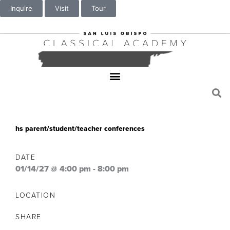
Inquire
Visit
Tour
hs parent/student/teacher conferences
DATE
01/14/27 @ 4:00 pm
-
8:00 pm
LOCATION
SHARE