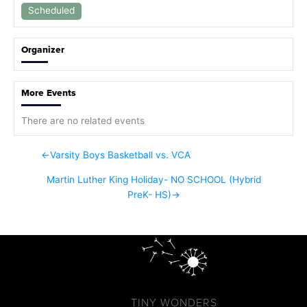
Scheduled
Organizer
More Events
There are no related events
←
Varsity Boys Basketball vs. VCA
Martin Luther King Holiday- NO SCHOOL (Hybrid
PreK- HS)
→
TINY WONDERS