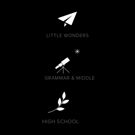
LITTLE WONDERS
GRAMMAR & MIDDLE
HIGH SCHOOL