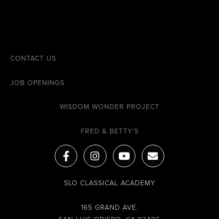
CONTACT US
JOB OPENINGS
WISDOM WONDER PROJECT
FRED & BETTY’S
F
I
Y
E
a
n
o
n
c
s
u
v
e
t
t
e
SLO CLASSICAL ACADEMY
b
a
u
l
o
g
b
o
o
r
e
p
165 GRAND AVE.
k
a
e