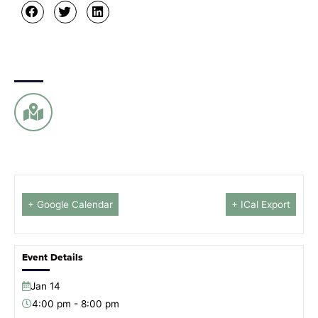
+ Google Calendar
+ ICal Export
Event Details
Jan
14
4:00 pm - 8:00 pm