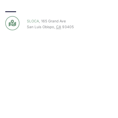
SLOCA
,
165 Grand Ave
San Luis Obispo
,
CA
93405