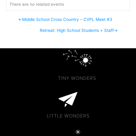
There are no related events
←
Middle School Cross Country – CVPL Meet #3
Retreat: High School Students + Staff
→
TINY WONDERS
LITTLE WONDERS