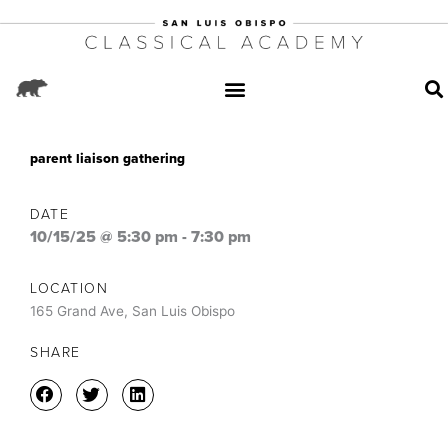
parent liaison gathering
DATE
10/15/25 @ 5:30 pm
-
7:30 pm
LOCATION
165 Grand Ave, San Luis Obispo
SHARE