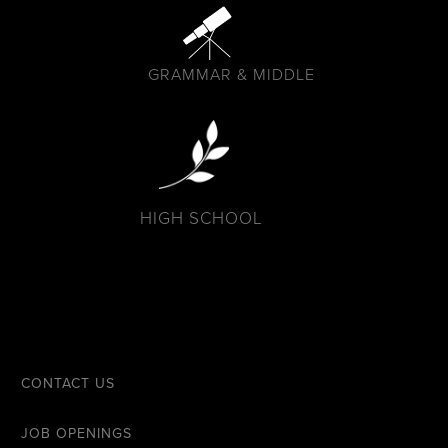
GRAMMAR & MIDDLE
HIGH SCHOOL
CONTACT US
JOB OPENINGS