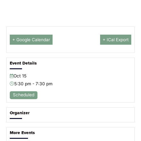
+ Google Calendar
+ ICal Export
Event Details
Oct
15
5:30 pm - 7:30 pm
Scheduled
Organizer
More Events