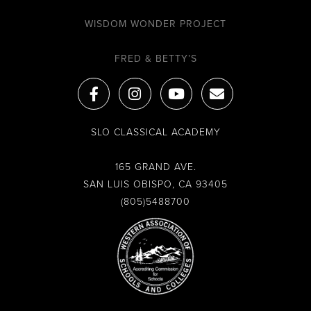
WISDOM WONDER PROJECT
FRED & BETTY’S
F
I
Y
E
a
n
o
n
c
s
u
v
e
t
t
e
SLO CLASSICAL ACADEMY
b
a
u
l
o
g
b
o
o
r
e
p
165 GRAND AVE.
k
a
e
SAN LUIS OBISPO, CA 93405
-
m
(805)5488700
f