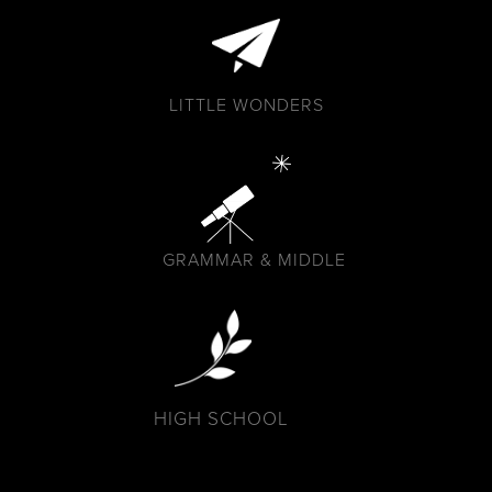
LITTLE WONDERS
GRAMMAR & MIDDLE
HIGH SCHOOL