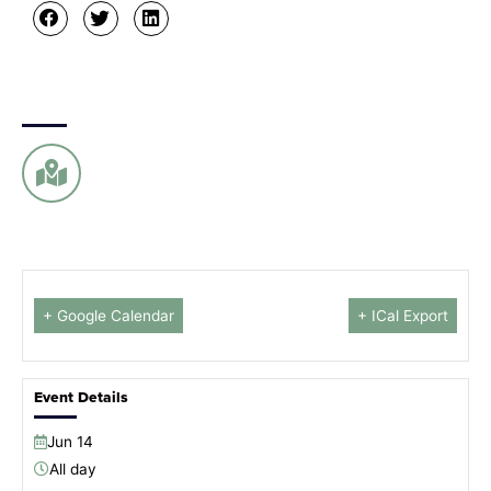
+ Google Calendar
+ ICal Export
Event Details
Jun
14
All day