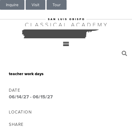
Inquire
Visit
Tour
teacher work days
DATE
06/14/27
-
06/15/27
LOCATION
SHARE