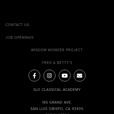
CONTACT US
JOB OPENINGS
WISDOM WONDER PROJECT
FRED & BETTY’S
F
I
Y
E
a
n
o
n
c
s
u
v
e
t
t
e
SLO CLASSICAL ACADEMY
b
a
u
l
o
g
b
o
o
r
e
p
165 GRAND AVE.
k
a
e
SAN LUIS OBISPO, CA 93405
-
m