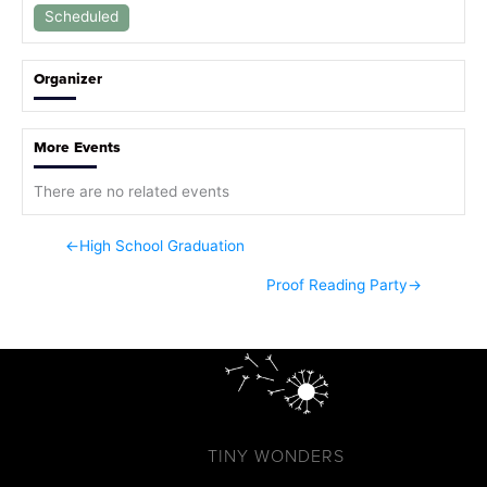
Scheduled
Organizer
More Events
There are no related events
←
High School Graduation
Proof Reading Party
→
TINY WONDERS