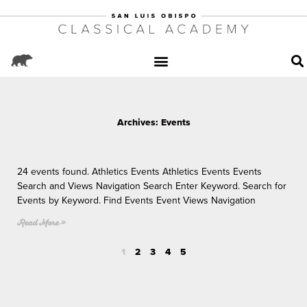
Archives: Events
Page
P
P
P
P
a
a
a
a
24 events found. Athletics Events Athletics Events Events
g
g
g
g
Search and Views Navigation Search Enter Keyword. Search for
e
e
e
e
Events by Keyword. Find Events Event Views Navigation
Read More »
1
2
3
4
5