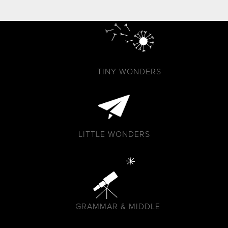
TINY WONDERS
LITTLE WONDERS
GRAMMAR & MIDDLE