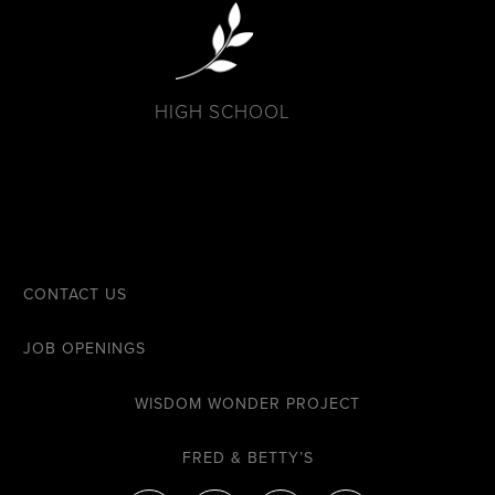
HIGH SCHOOL
CONTACT US
JOB OPENINGS
WISDOM WONDER PROJECT
FRED & BETTY’S
F
I
Y
E