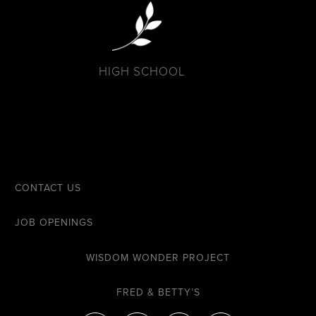
HIGH SCHOOL
CONTACT US
JOB OPENINGS
WISDOM WONDER PROJECT
FRED & BETTY’S
F
I
Y
E