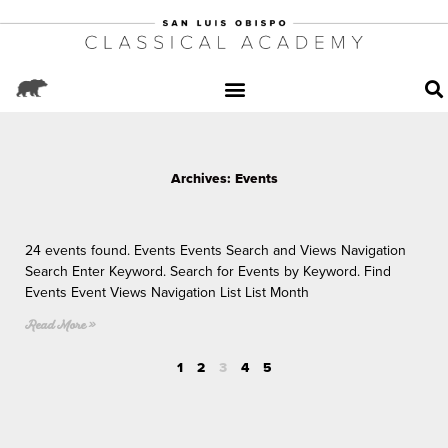
Archives: Events
P
P
Page
P
P
a
a
a
a
24 events found. Events Events Search and Views Navigation
g
g
g
g
Search Enter Keyword. Search for Events by Keyword. Find
e
e
e
e
Events Event Views Navigation List List Month
Read More »
1
2
3
4
5