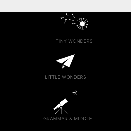
TINY WONDERS
LITTLE WONDERS
GRAMMAR & MIDDLE