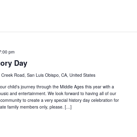
7:00 pm
tory Day
Creek Road, San Luis Obispo, CA, United States
ur child's journey through the Middle Ages this year with a
usic and entertainment. We look forward to having all of our
ommunity to create a very special history day celebration for
ate family members only, please. […]