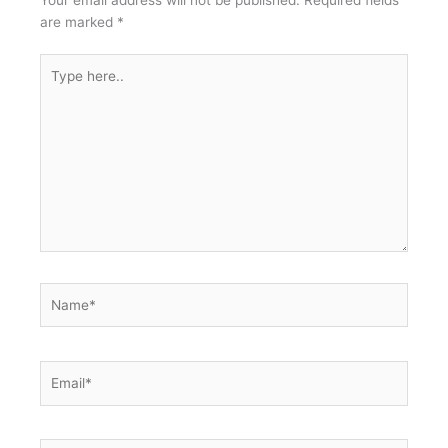
Your email address will not be published.
Required fields
are marked
*
Type
here..
Name*
Email*