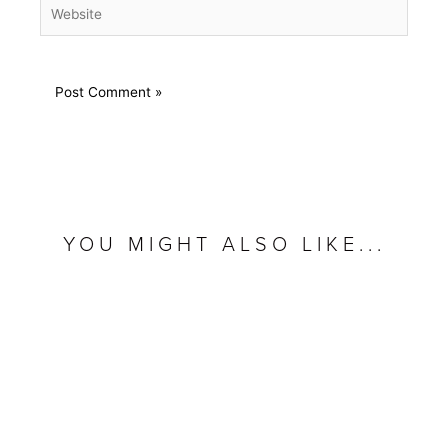
Website
YOU MIGHT ALSO LIKE...