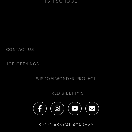
HIGH SCHOOL
CONTACT US
JOB OPENINGS
WISDOM WONDER PROJECT
FRED & BETTY’S
F
I
Y
E
a
n
o
n
c
s
u
v
e
t
t
e
SLO CLASSICAL ACADEMY
b
a
u
l