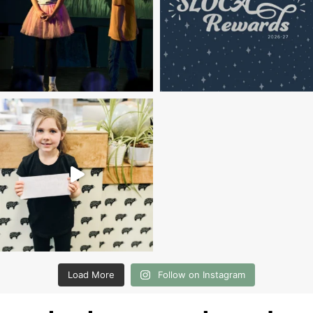
Load More
Follow on Instagram