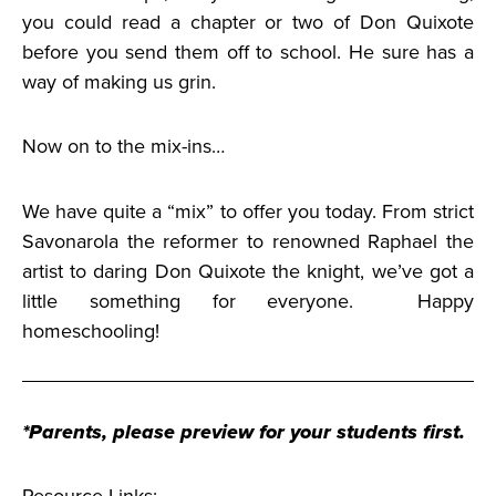
you could read a chapter or two of Don Quixote
before you send them off to school. He sure has a
way of making us grin.
Now on to the mix-ins…
We have quite a “mix” to offer you today. From strict
Savonarola the reformer to renowned Raphael the
artist to daring Don Quixote the knight, we’ve got a
little something for everyone. Happy
homeschooling!
*Parents, please preview for your students first.