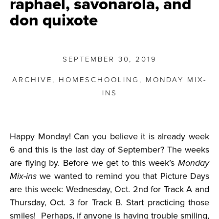
raphael, savonarola, and
don quixote
SEPTEMBER 30, 2019
ARCHIVE
,
HOMESCHOOLING
,
MONDAY MIX-
INS
Happy Monday! Can you believe it is already week
6 and this is the last day of September? The weeks
are flying by. Before we get to this week’s
Monday
Mix-ins
we wanted to remind you that Picture Days
are this week: Wednesday, Oct. 2nd for Track A and
Thursday, Oct. 3 for Track B. Start practicing those
smiles! Perhaps, if anyone is having trouble smiling,