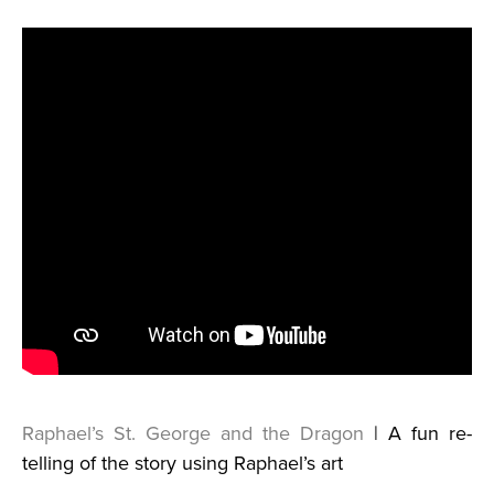
Raphael’s St. George and the Dragon
| A fun re-
telling of the story using Raphael’s art