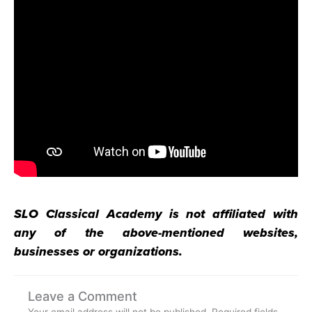
SLO Classical Academy is not affiliated with
any of the above-mentioned websites,
businesses or organizations.
Leave a Comment