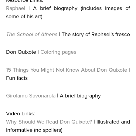
Resource Links:
Raphael
| A brief biography (includes images of
some of his art)
The School of Athens
|
The story of Raphael’s fresco
Don Quixote |
Coloring pages
15 Things You Might Not Know About Don Quixote
|
Fun facts
Girolamo Savonarola
| A brief biography
Video Links:
Why Should We Read Don Quixote?
| Illustrated and
informative (no spoilers)