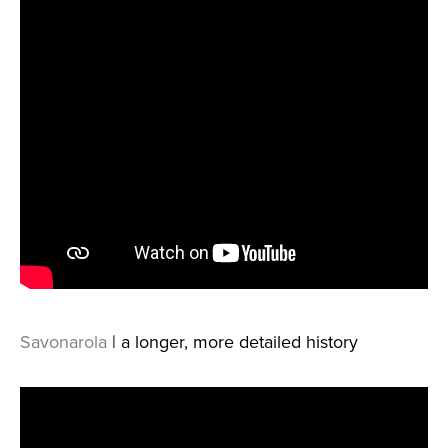
Savonarola
| a longer, more detailed history