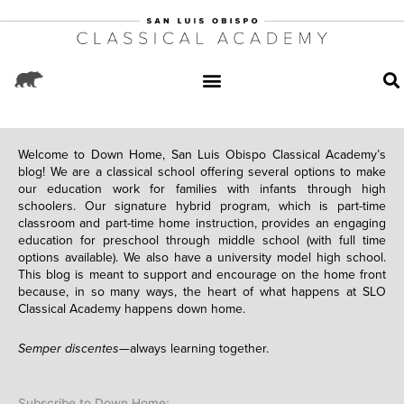
Welcome to Down Home, San Luis Obispo Classical Academy’s
blog! We are a classical school offering several options to make
our education work for families with infants through high
schoolers. Our signature hybrid program, which is part-time
classroom and part-time home instruction, provides an engaging
education for preschool through middle school (with full time
options available). We also have a university model high school.
This blog is meant to support and encourage on the home front
because, in so many ways, the heart of what happens at SLO
Classical Academy happens down home.
Semper discentes—
always learning together.
Subscribe to Down Home: