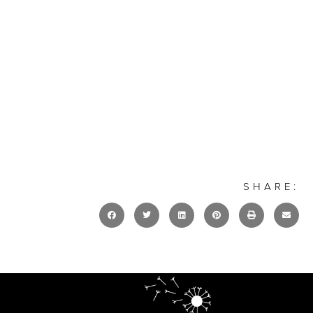
SHARE: