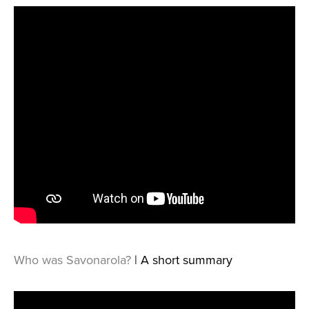
Who was Savonarola?
| A short summary