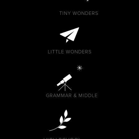
TINY WONDERS
LITTLE WONDERS
GRAMMAR & MIDDLE