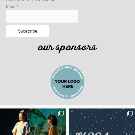
Email*
our sponsors