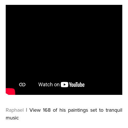
Raphael
| View 168 of his paintings set to tranquil
music