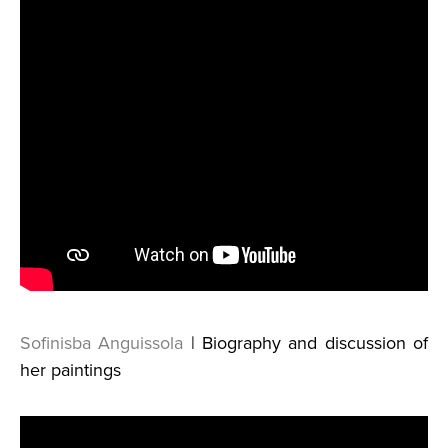
Sofinisba Anguissola
| Biography and discussion of
her paintings