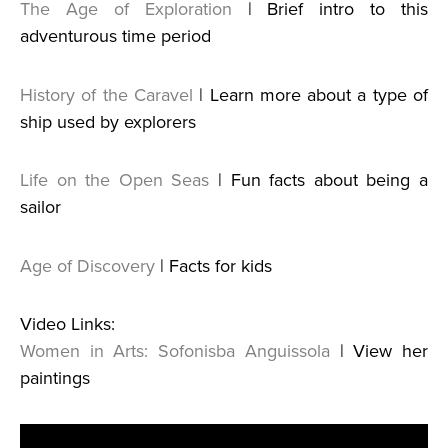
The Age of Exploration
| Brief intro to this
adventurous time period
History of the Caravel
| Learn more about a type of
ship used by explorers
Life on the Open Seas
| Fun facts about being a
sailor
Age of Discovery
| Facts for kids
Video Links:
Women in Arts: Sofonisba Anguissola
| View her
paintings