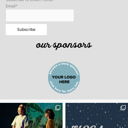
Email*
our sponsors