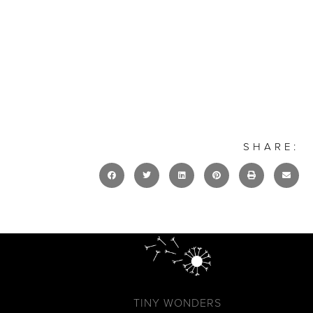
SHARE:
TINY WONDERS