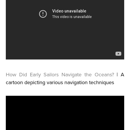
How Did Early Sailors Navigate the Oceans?
| A
cartoon depicting various navigation techniques