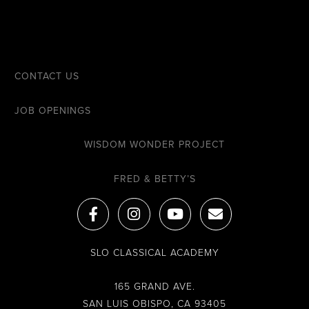
CONTACT US
JOB OPENINGS
WISDOM WONDER PROJECT
FRED & BETTY’S
F
I
Y
E
a
n
o
n
c
s
u
v
e
t
t
e
SLO CLASSICAL ACADEMY
b
a
u
l
o
g
b
o
o
r
e
p
165 GRAND AVE.
k
a
e
SAN LUIS OBISPO, CA 93405