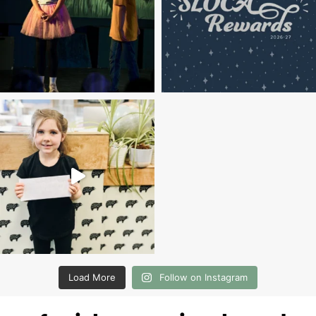
Load More
Follow on Instagram