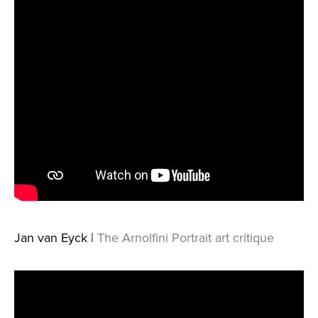
Jan van Eyck |
The Arnolfini Portrait art critique