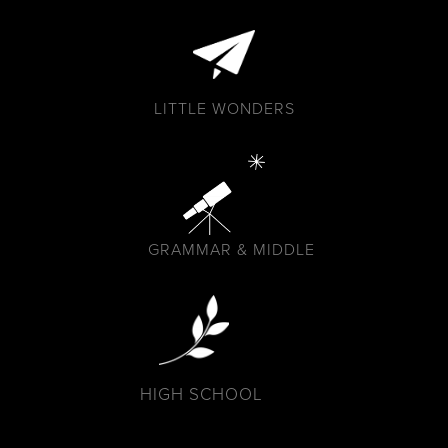
LITTLE WONDERS
GRAMMAR & MIDDLE
HIGH SCHOOL