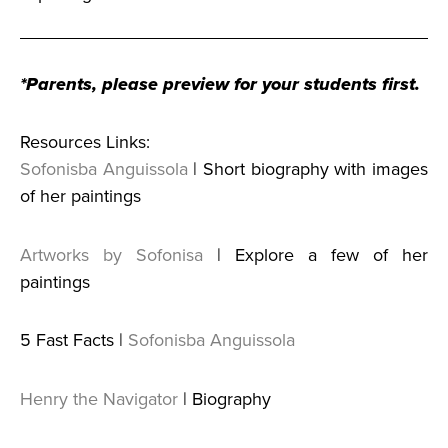
*Parents, please preview for your students first.
Resources Links:
Sofonisba Anguissola
| Short biography with images
of her paintings
Artworks by Sofonisa
| Explore a few of her
paintings
5 Fast Facts |
Sofonisba Anguissola
Henry the Navigator
| Biography