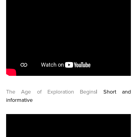
The Age of Exploration Begins
| Short and
informative