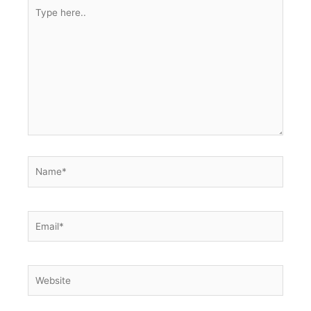
Type
here..
Name*
Email*
Website