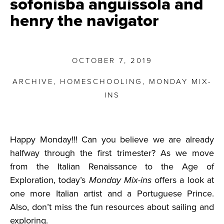
sofonisba anguissola and
henry the navigator
OCTOBER 7, 2019
ARCHIVE
,
HOMESCHOOLING
,
MONDAY MIX-
INS
Happy Monday!!! Can you believe we are already
halfway through the first trimester? As we move
from the Italian Renaissance to the Age of
Exploration, today’s
Monday Mix-ins
offers a look at
one more Italian artist and a Portuguese Prince.
Also, don’t miss the fun resources about sailing and
exploring.