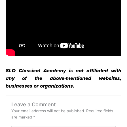
SLO Classical Academy is not affiliated with
any of the above-mentioned websites,
businesses or organizations.
Leave a Comment
Your email address will not be published.
Required fields
are marked
*