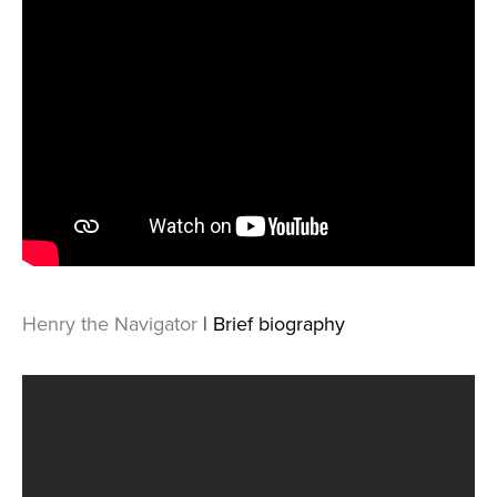
Henry the Navigator
| Brief biography