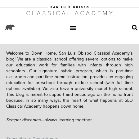
Welcome to Down Home, San Luis Obispo Classical Academy’s
blog! We are a classical school offering several options to make
our education work for families with infants through high
schoolers. Our signature hybrid program, which is part-time
classroom and part-time home instruction, provides an engaging
education for preschool through middle school (with full time
options available). We also have a university model high school.
This blog is meant to support and encourage on the home front
because, in so many ways, the heart of what happens at SLO
Classical Academy happens down home.
Semper discentes—
always learning together.
Subscribe to Down Home: