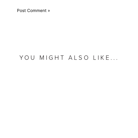
YOU MIGHT ALSO LIKE...