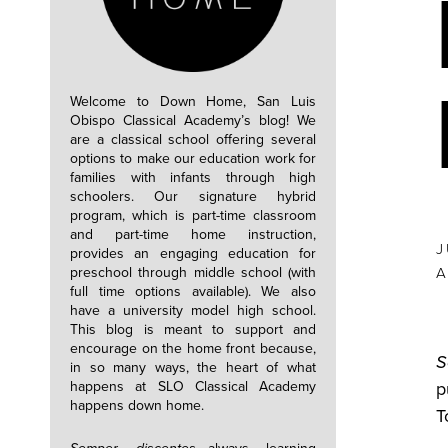
Welcome to Down Home, San Luis
Obispo Classical Academy’s blog! We
are a classical school offering several
options to make our education work for
families with infants through high
schoolers. Our signature hybrid
program, which is part-time classroom
and part-time home instruction,
J
provides an engaging education for
preschool through middle school (with
A
full time options available). We also
have a university model high school.
This blog is meant to support and
encourage on the home front because,
S
in so many ways, the heart of what
happens at SLO Classical Academy
p
happens down home.
T