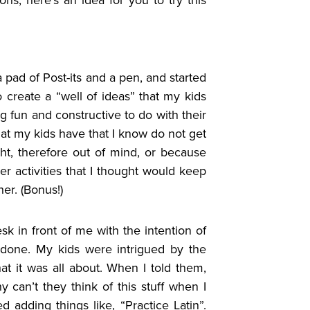
 pad of Post-its and a pen, and started
o create a “well of ideas” that my kids
 fun and constructive to do with their
that my kids have that I know do not get
ght, therefore out of mind, or because
r activities that I thought would keep
er. (Bonus!)
sk in front of me with the intention of
 done. My kids were intrigued by the
t it was all about. When I told them,
 can’t they think of this stuff when I
adding things like, “Practice Latin”.