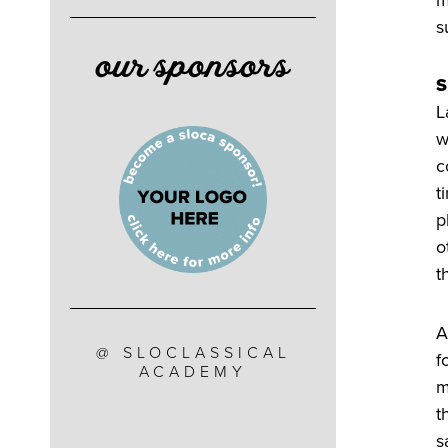
s
our sponsors
S
L
w
c
t
p
o
t
A
@ SLOCLASSICAL
f
ACADEMY
m
t
s