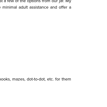
 a few of the options from our jar.
My
re minimal adult assistance and offer a
books, mazes, dot-to-dot, etc. for them