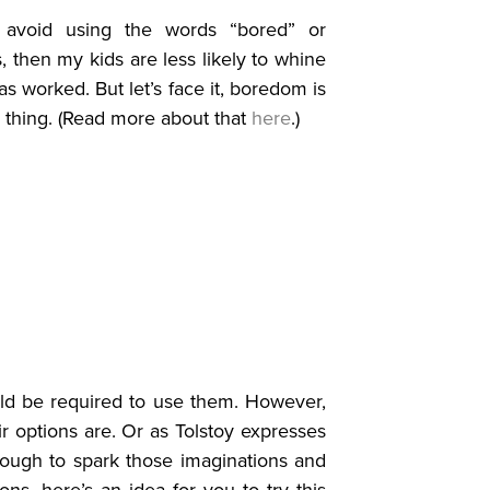
y avoid using the words “bored” or
s, then my kids are less likely to whine
has worked. But let’s face it, boredom is
ad thing. (Read more about that
here
.)
uld be required to use them. However,
 options are. Or as Tolstoy expresses
enough to spark those imaginations and
ions, here’s an idea for you to try this