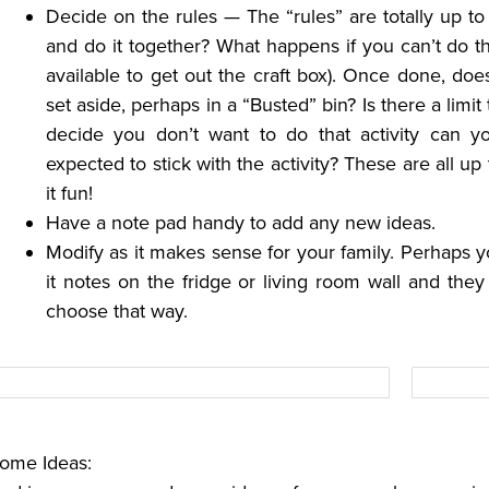
Decide on the rules — The “rules” are totally up t
and do it together? What happens if you can’t do tha
available to get out the craft box). Once done, does 
set aside, perhaps in a “Busted” bin? Is there a lim
decide you don’t want to do that activity can 
expected to stick with the activity? These are all u
it fun!
Have a note pad handy to add any new ideas.
Modify as it makes sense for your family. Perhaps you
it notes on the fridge or living room wall and they
choose that way.
ome Ideas: