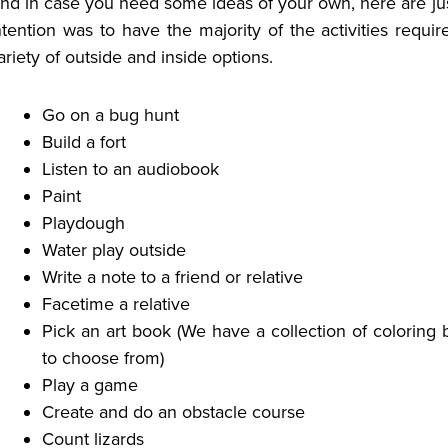
nd in case you need some ideas of your own, here are just
ntention was to have the majority of the activities requi
ariety of outside and inside options.
Go on a bug hunt
Build a fort
Listen to an audiobook
Paint
Playdough
Water play outside
Write a note to a friend or relative
Facetime a relative
Pick an art book (We have a collection of coloring 
to choose from)
Play a game
Create and do an obstacle course
Count lizards