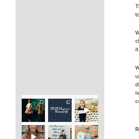
T
t
W
c
i
W
u
d
i
c
R