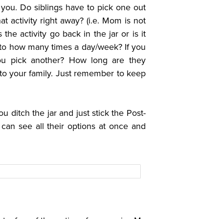
o you.
Do siblings have to pick one out
t activity right away? (i.e. Mom is not
the activity go back in the jar or is it
it to how many times a day/week? If you
you pick another? How long are they
p to your family. Just remember to keep
 ditch the jar and just stick the Post-
 can see all their options at once and