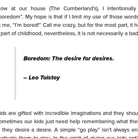
ow at our house (The Cumberland’s), I intentionall
boredom”.
My hope is that if I limit my use of those word
t me, “I’m bored!” Call me crazy, but for the most part, it 
 part of childhood, nevertheless, it is not necessarily a b
Boredom: The desire for desires.
– Leo Tolstoy
ids are gifted with incredible imaginations and they sho
ometimes our kids just need help remembering what their
t, they desire a desire. A simple “go play” isn’t always 
otivate them to play.
In the spirit of giving our kids opt