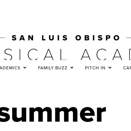
ADEMICS
FAMILY BUZZ
PITCH IN
CA
summer