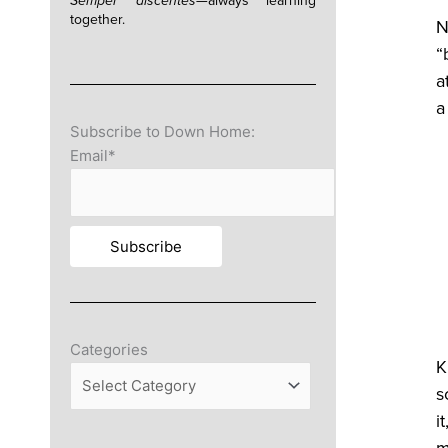
Semper discentes—
always learning
together.
N
“
a
a
Subscribe to Down Home:
Email*
Categories
Categories
K
s
i
m