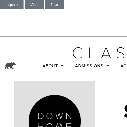
Inquire
Visit
Tour
ABOUT
ADMISSIONS
AC