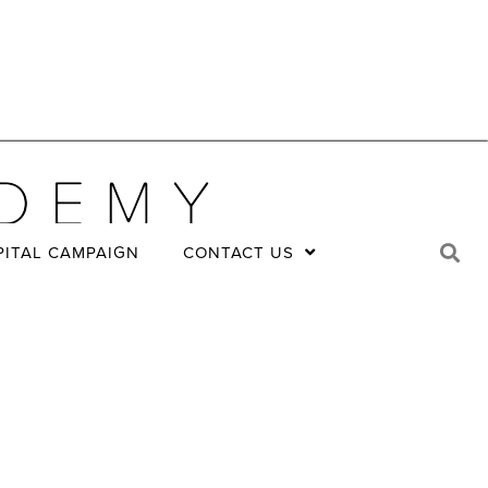
PITAL CAMPAIGN
CONTACT US