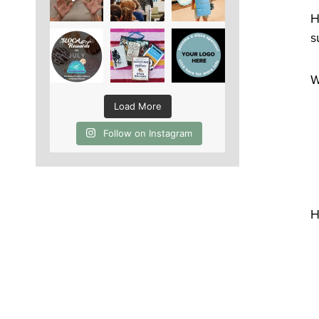
H
s
W
Load More
Follow on Instagram
H