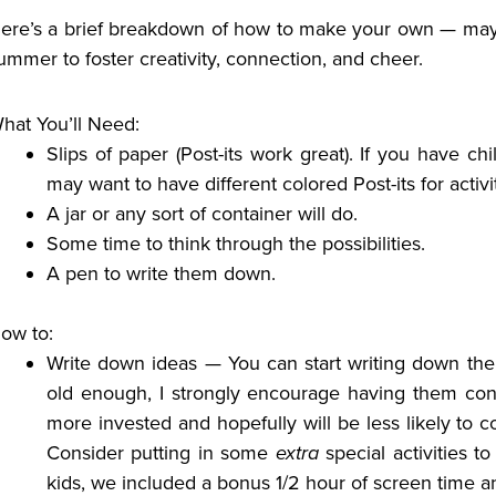
ere’s a brief breakdown of how to make your own — may it
ummer to foster creativity, connection, and cheer.
hat You’ll Need:
Slips of paper (Post-its work great).
If you have chi
may want to have different colored Post-its for activi
A jar or any sort of container will do.
Some time to think through the possibilities.
A pen to write them down.
ow to:
Write down ideas — You can start writing down the i
old enough, I strongly encourage having them contr
more invested and hopefully will be less likely to c
Consider putting in some
extra
special activities t
kids, we included a bonus 1/2 hour of screen time and