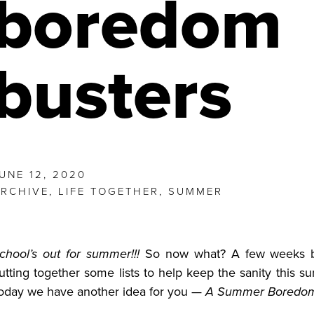
boredom
busters
UNE 12, 2020
RCHIVE
,
LIFE TOGETHER
,
SUMMER
chool’s out for summer!!!
So now what? A few weeks ba
utting together some lists to help keep the sanity this s
oday we have another idea for you —
A
Summer
Boredom