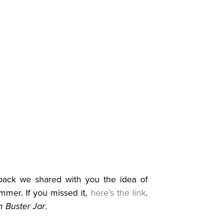
ck we shared with you the idea of
ummer. If you missed it,
here’s the link
.
 Buster Jar
.