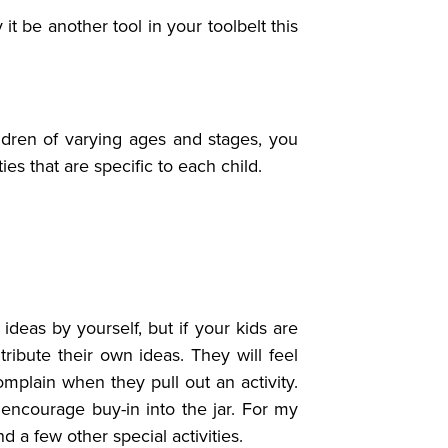
 be another tool in your toolbelt this
ldren of varying ages and stages, you
ties that are specific to each child.
deas by yourself, but if your kids are
ibute their own ideas. They will feel
omplain when they pull out an activity.
o encourage buy-in into the jar. For my
 a few other special activities.