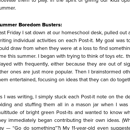
ummer.
ummer Boredom Busters:
ast Friday I sat down at our homeschool desk, pulled out a
riting individual activities on each Post-it. My goal was t
ould draw from when they were at a loss to find something
ime this summer. I began with trying to think of toys etc. 
layed with frequently, either because they are out of si
ther ones are just more popular. Then I brainstormed othe
hem entertained, focusing on ideas that they can do togeth
s I was writing, I simply stuck each Post-it note on the de
olding and stuffing them all in a mason jar when I was
ultitude of bright green Post-its and wanted to know wha
hey immediately began contributing their own ideas. (Why
ay — “Go do something”?) My 11-year-old even suggested 