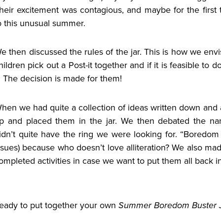
heir excitement was contagious, and maybe for the first t
o this unusual summer.
e then discussed the rules of the jar.
This is how we envis
hildren pick out a Post-it together and if it is feasible to d
t. The decision is made for them!
hen we had quite a collection of ideas written down and 
p and placed them in the jar. We then debated the na
idn’t quite have the ring we were looking for. “Boredom
ssues) because who doesn’t love alliteration? We also mad
ompleted activities in case we want to put them all back in
eady to put together your own
Summer Boredom Buster 