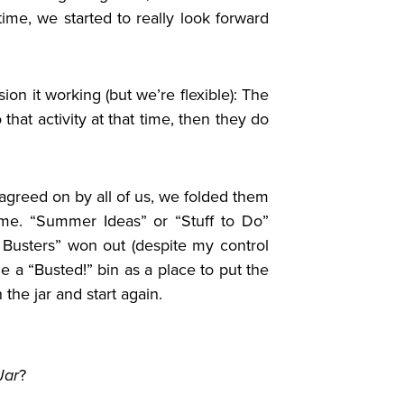
ime, we started to really look forward
ion it working (but we’re flexible): The
o that activity at that time, then they do
agreed on by all of us, we folded them
me. “Summer Ideas” or “Stuff to Do”
 Busters” won out (despite my control
e a “Busted!” bin as a place to put the
 the jar and start again.
Jar
?