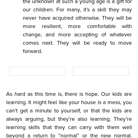
the unknown at such a young age is a gift for
our children. For many, it’s a skill they may
never have acquired otherwise. They will be
more resilient, more comfortable with
change, and more accepting of whatever
comes next. They will be ready to move
forward.
As hard as this time is, there is hope. Our kids are
learning. It might feel like your house is a mess, you
can’t get a minute to yourself, or that the kids are
always arguing, but they’re also learning. They’re
learning skills that they can carry with them well
beyond a return to “normal” or the new normal.