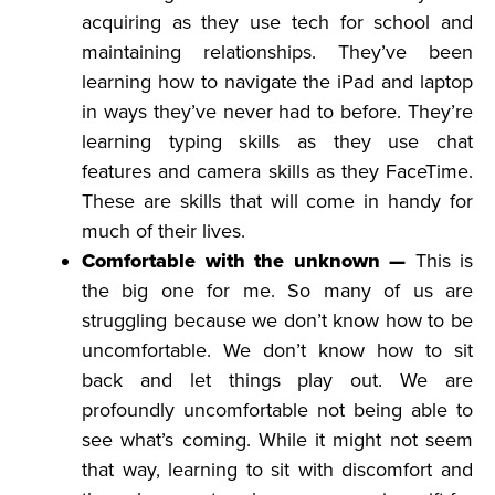
acquiring as they use tech for school and
maintaining relationships. They’ve been
learning how to navigate the iPad and laptop
in ways they’ve never had to before. They’re
learning typing skills as they use chat
features and camera skills as they FaceTime.
These are skills that will come in handy for
much of their lives.
Comfortable with the unknown —
This is
the big one for me. So many of us are
struggling because we don’t know how to be
uncomfortable. We don’t know how to sit
back and let things play out. We are
profoundly uncomfortable not being able to
see what’s coming. While it might not seem
that way, learning to sit with discomfort and