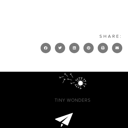
SHARE:
TINY WONDERS