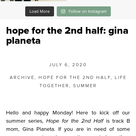
Load More
Follow on Instagram
hope for the 2nd half: gina
planeta
JULY 6, 2020
ARCHIVE
,
HOPE FOR THE 2ND HALF
,
LIFE
TOGETHER
,
SUMMER
Hello and happy Monday! Here to kick off our
summer series,
Hope for the 2nd Half
is track B
mom, Gina Planeta. If you are in need of some