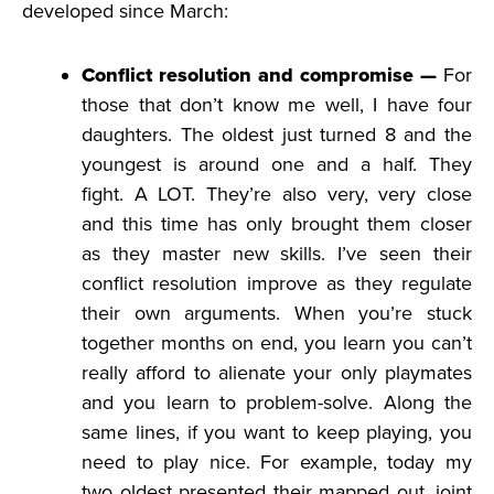
developed since March:
Conflict resolution and compromise —
For
those that don’t know me well, I have four
daughters. The oldest just turned 8 and the
youngest is around one and a half. They
fight. A LOT. They’re also very, very close
and this time has only brought them closer
as they master new skills. I’ve seen their
conflict resolution improve as they regulate
their own arguments. When you’re stuck
together months on end, you learn you can’t
really afford to alienate your only playmates
and you learn to problem-solve. Along the
same lines, if you want to keep playing, you
need to play nice. For example, today my
two oldest presented their mapped out, joint