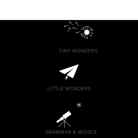
TINY WONDERS
LITTLE WONDERS
GRAMMAR & MIDDLE