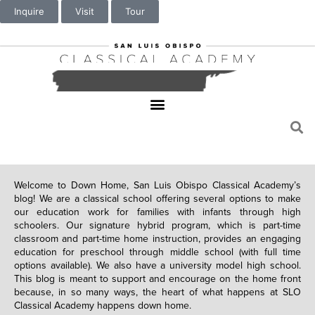
Inquire
Visit
Tour
Welcome to Down Home, San Luis Obispo Classical Academy’s
blog! We are a classical school offering several options to make
our education work for families with infants through high
schoolers. Our signature hybrid program, which is part-time
classroom and part-time home instruction, provides an engaging
education for preschool through middle school (with full time
options available). We also have a university model high school.
This blog is meant to support and encourage on the home front
because, in so many ways, the heart of what happens at SLO
Classical Academy happens down home.