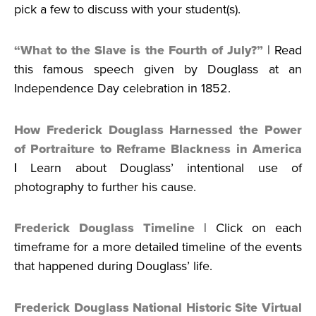
pick a few to discuss with your student(s).
“What to the Slave is the Fourth of July?”
| Read
this famous speech given by Douglass at an
Independence Day celebration in 1852.
How Frederick Douglass Harnessed the Power
of Portraiture to Reframe Blackness in America
|
Learn about Douglass’ intentional use of
photography to further his cause.
Frederick Douglass Timeline
| Click on each
timeframe for a more detailed timeline of the events
that happened during Douglass’ life.
Frederick Douglass National Historic Site Virtual