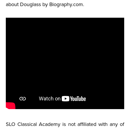
about Douglass by Biography.com.
SLO Classical Academy is not affiliated with any of