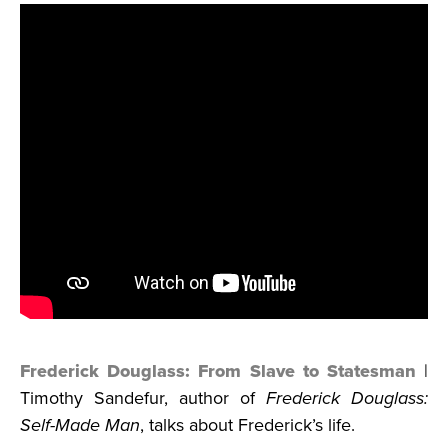
Frederick Douglass: From Slave to Statesman
|
Timothy Sandefur, author of
Frederick Douglass:
Self-Made Man
, talks about Frederick’s life.