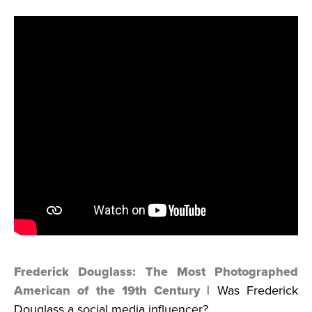
Frederick Douglass: The Most Photographed
American of the 19th Century
| Was Frederick
Douglass a social media influencer?