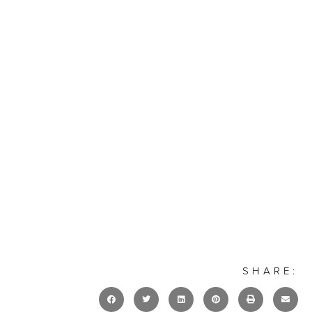
SHARE: