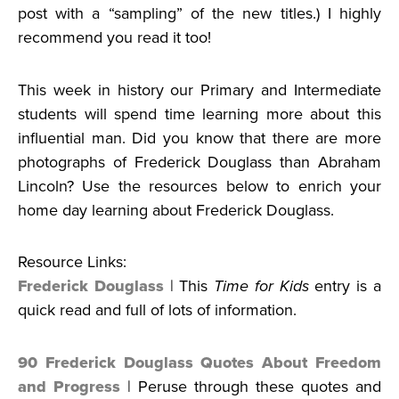
post with a “sampling” of the new titles.) I highly
recommend you read it too!
This week in history our Primary and Intermediate
students will spend time learning more about this
influential man. Did you know that there are more
photographs of Frederick Douglass than Abraham
Lincoln? Use the resources below to enrich your
home day learning about Frederick Douglass.
Resource Links:
Frederick Douglass
| This
Time for Kids
entry is a
quick read and full of lots of information.
90 Frederick Douglass Quotes About Freedom
and Progress
| Peruse through these quotes and