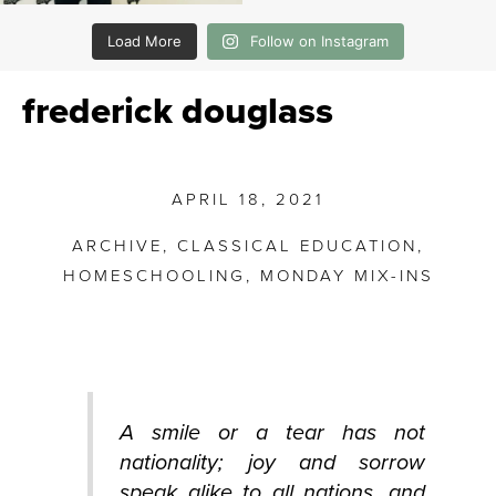
Load More
Follow on Instagram
frederick douglass
APRIL 18, 2021
ARCHIVE
,
CLASSICAL EDUCATION
,
HOMESCHOOLING
,
MONDAY MIX-INS
A smile or a tear has not
nationality; joy and sorrow
speak alike to all nations, and