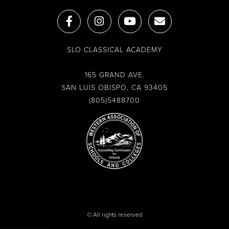
F
I
Y
E
a
n
o
n
c
s
u
v
e
t
t
e
SLO CLASSICAL ACADEMY
b
a
u
l
o
g
b
o
o
r
e
p
165 GRAND AVE.
k
a
e
SAN LUIS OBISPO, CA 93405
-
m
(805)5488700
f
© All rights reserved