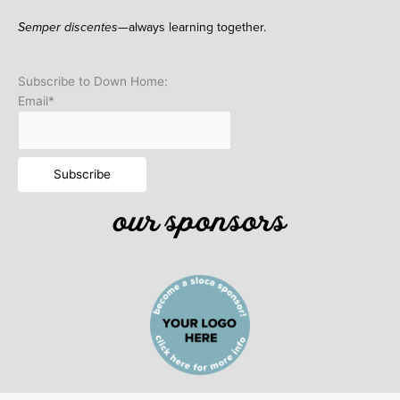
Semper discentes—
always learning together.
Subscribe to Down Home:
Email*
our sponsors