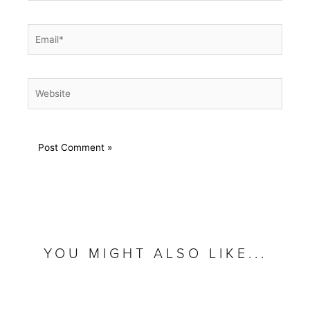
Email*
Website
YOU MIGHT ALSO LIKE...