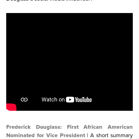
Frederick Douglass: First African American
Nominated for Vice President
| A short summary