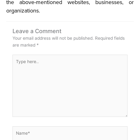
the above-mentioned websites, businesses, or
organizations.
Leave a Comment
Your email address will not be published.
Required fields
are marked
*
Type
here..
Name*