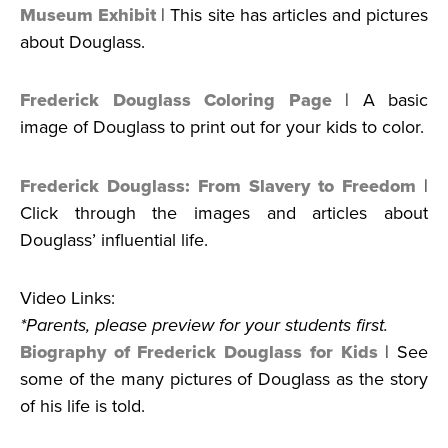
Museum Exhibit
| This site has articles and pictures
about Douglass.
Frederick Douglass Coloring Page
| A basic
image of Douglass to print out for your kids to color.
Frederick Douglass: From Slavery to Freedom
|
Click through the images and articles about
Douglass’ influential life.
Video Links:
*Parents, please preview for your students first.
Biography of Frederick Douglass for Kids
| See
some of the many pictures of Douglass as the story
of his life is told.