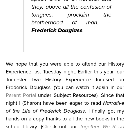
they, above all the confusion of
tongues, proclaim the
brotherhood of man. –
Frederick Douglass
We hope that you were able to attend our History
Experience last Tuesday night. Earlier this year, our
Trimester Two History Experience focused on
Frederick Douglass. (You can watch it again in our
Parent Portal
under Subject Resources). Since that
night I (Sharon) have been eager to read
Narrative
of the Life of Frederick Douglass
. I finally got my
hands on a copy thanks to all the new books in the
school library. (Check out our
Together We Read