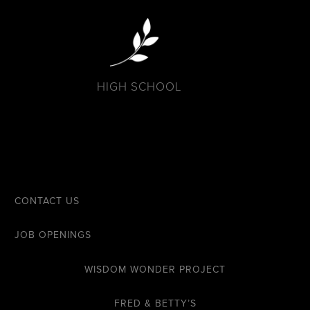
HIGH SCHOOL
CONTACT US
JOB OPENINGS
WISDOM WONDER PROJECT
FRED & BETTY’S