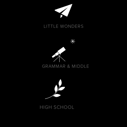
LITTLE WONDERS
GRAMMAR & MIDDLE
HIGH SCHOOL