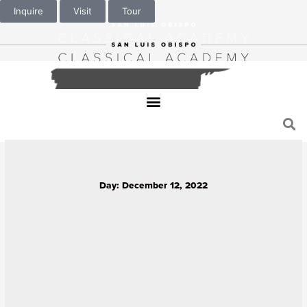
Inquire
Visit
Tour
Day: December 12, 2022