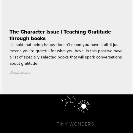
The Character Issue | Teaching Gratitude
through books
It’s said that being happy doesn’t mean you have it all, it just
means you’re grateful for what you have. In this post we have
a list of specially selected books that will spark conversations
about gratitude.
Read More »
TINY WONDERS