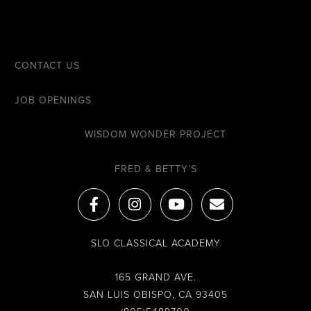
CONTACT US
JOB OPENINGS
WISDOM WONDER PROJECT
FRED & BETTY’S
F
I
Y
E
a
n
o
n
c
s
u
v
e
t
t
e
SLO CLASSICAL ACADEMY
b
a
u
l
o
g
b
o
o
r
e
p
165 GRAND AVE.
k
a
e
SAN LUIS OBISPO, CA 93405
-
m