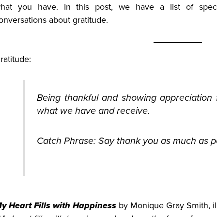
hat you have. In this post, we have a list of speci
onversations about gratitude.
ratitude:
Being thankful and showing appreciation f
what we have and receive.
Catch Phrase: Say thank you as much as po
y Heart Fills with Happiness
by Monique Gray Smith, ill