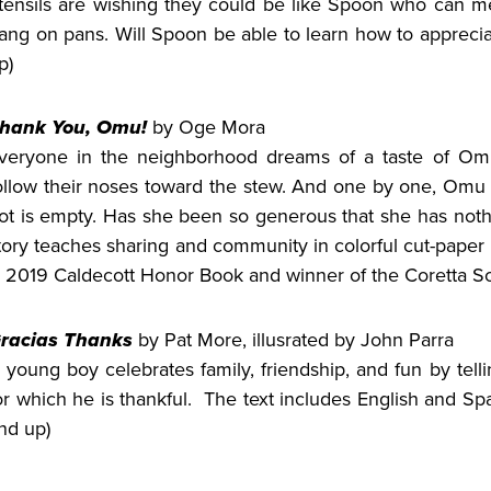
tensils are wishing they could be like Spoon who can me
ang on pans. Will Spoon be able to learn how to apprecia
p)
hank You, Omu!
by Oge Mora
veryone in the neighborhood dreams of a taste of Omu
ollow their noses toward the stew. And one by one, Omu o
ot is empty. Has she been so generous that she has nothi
tory teaches sharing and community in colorful cut-paper 
 2019 Caldecott Honor Book and winner of the Coretta Sc
racias Thanks
by Pat More, illusrated by John Parra
 young boy celebrates family, friendship, and fun by tel
or which he is thankful. The text includes English and Spa
nd up)