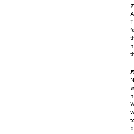
T
A
T
f
t
h
t
F
N
s
h
W
w
t
e