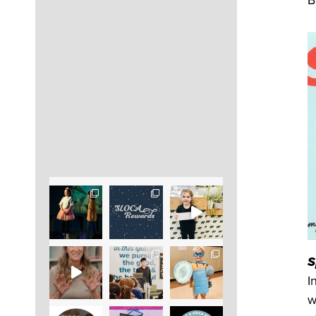
B
S
I
w