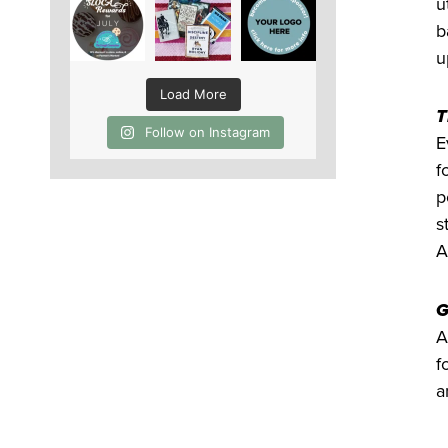
u
b
u
Load More
T
Follow on Instagram
E
f
p
s
A
G
A
f
a