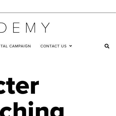
ITAL CAMPAIGN
CONTACT US
cter
aching