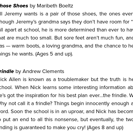
hose Shoes
by Maribeth Boeltz
ll Jeremy wants is a pair of those shoes, the ones eve
hough Jeremy’s grandma says they don’t have room for “w
all apart at school, he is more determined than ever to ha
hat are much too small. But sore feet aren’t much fun, a
as — warm boots, a loving grandma, and the chance to he
hings he wants. (Ages 5 and up).
rindle
by Andrew Clements
ick Allen is known as a troublemaker but the truth is he 
chool. When Nick learns some interesting information a
e’s got the inspiration for his best plan ever…the frindle.
hy not call it a frindle? Things begin innocently enough 
ord. Soon the school is in an uproar, and Nick has becom
o put an end to all this nonsense, but eventually, the t
nding is guaranteed to make you cry! (Ages 8 and up)