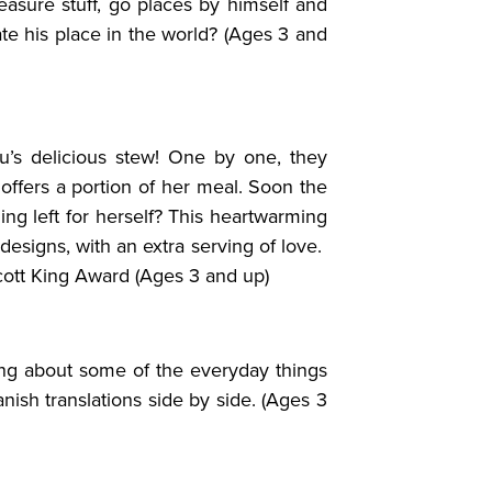
asure stuff, go places by himself and
te his place in the world? (Ages 3 and
’s delicious stew! One by one, they
ffers a portion of her meal. Soon the
ng left for herself? This heartwarming
designs, with an extra serving of love.
ott King Award (Ages 3 and up)
ling about some of the everyday things
nish translations side by side. (Ages 3