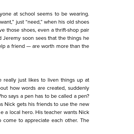
ryone at school seems to be wearing.
ant,” just “need,” when his old shoes
ve those shoes, even a thrift-shop pair
nd Jeremy soon sees that the things he
lp a friend — are worth more than the
really just likes to liven things up at
bout how words are created, suddenly
 Who says a pen has to be called a pen?
as Nick gets his friends to use the new
e a local hero. His teacher wants Nick
wo come to appreciate each other. The