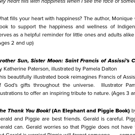
My heart fills with happiness when I see the face of someo
hat fills your heart with happiness? The author, Monique 
ook to support the happiness and wellness of Indigen
erves as a helpful reminder for little ones and adults ali
Ages 2 and up)
rother Sun, Sister Moon: Saint Francis of Assissi’s C
y Katherine Paterson, illustrated by Pamela Dalton
his beautifully illustrated book reimagines Francis of Assis
f God’s gifts throughout the universe. Illustrator Pa
llustrations to offer an inspiring tribute to nature. (Ages 3 a
he Thank You Book!
(An Elephant and Piggie Book)
b
erald and Piggie are best friends. Gerald is careful. Pig
erald can. Gerald worries so that Piggie does not have