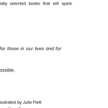
ally selected books that will spark
or those in our lives and for
ssible.
ustrated by Julie Flett