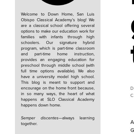
Welcome to Down Home, San Luis
Obispo Classical Academy’s blog! We
are a classical school offering several
options to make our education work for
families with infants through high
schoolers. Our signature hybrid
program, which is part-time classroom
and part-time home instruction,
provides an engaging education for
preschool through middle school (with
full time options available). We also
have a university model high school.
This blog is meant to support and
encourage on the home front because,
D
in so many ways, the heart of what
happens at SLO Classical Academy
happens down home.
Semper discentes—
always learning
A
together.
G