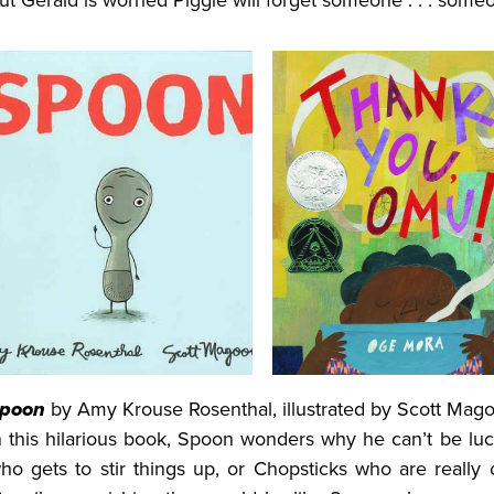
ut Gerald is worried Piggie will forget someone . . . some
poon
by Amy Krouse Rosenthal, illustrated by Scott Mag
n this hilarious book, Spoon wonders why he can’t be luc
ho gets to stir things up, or Chopsticks who are really 