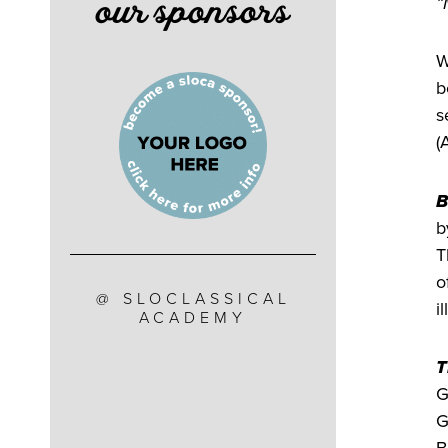
our sponsors
“
W
b
s
(
B
b
T
o
@ SLOCLASSICAL
i
ACADEMY
T
G
G