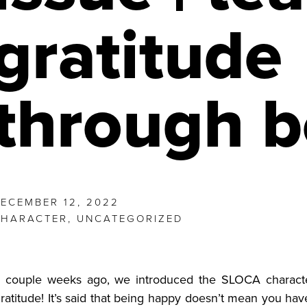
gratitude
through 
ECEMBER 12, 2022
CHARACTER
,
UNCATEGORIZED
 couple weeks ago, we introduced the SLOCA characte
ratitude! It’s said that being happy doesn’t mean you have i