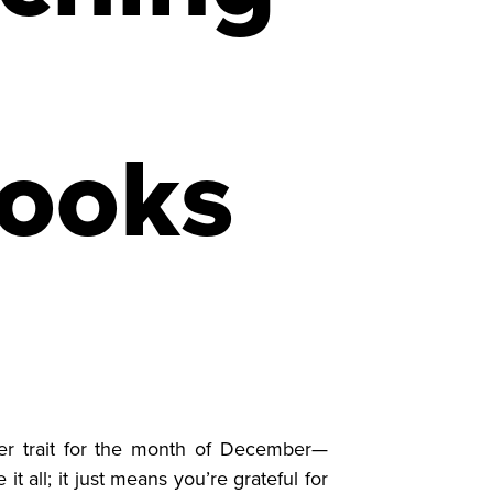
books
r trait for the month of December—
t all; it just means you’re grateful for