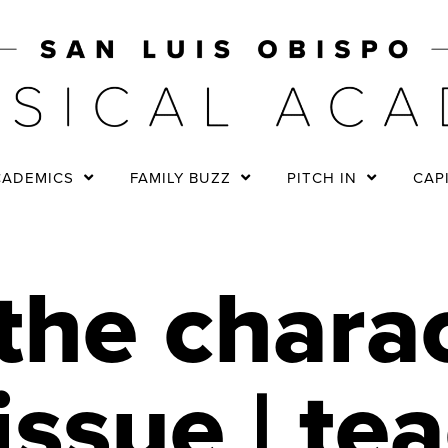
CADEMICS
FAMILY BUZZ
PITCH IN
CAP
the chara
issue | te