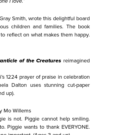
ne I love.”
Gray Smith, wrote this delightful board
ous children and families. The book
ke to reflect on what makes them happy.
anticle of the Creatures
reimagined
i’s 1224 prayer of praise in celebration
mela Dalton uses stunning cut-paper
nd up).
y Mo Willems
gie is not. Piggie cannot help smiling.
 to. Piggie wants to thank EVERYONE.