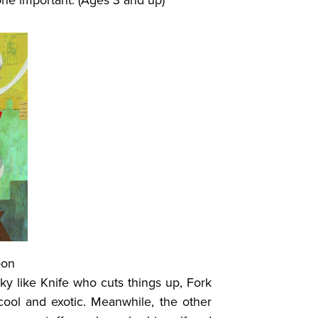
one important. (Ages 3 and up)
oon
ky like Knife who cuts things up, Fork
cool and exotic. Meanwhile, the other