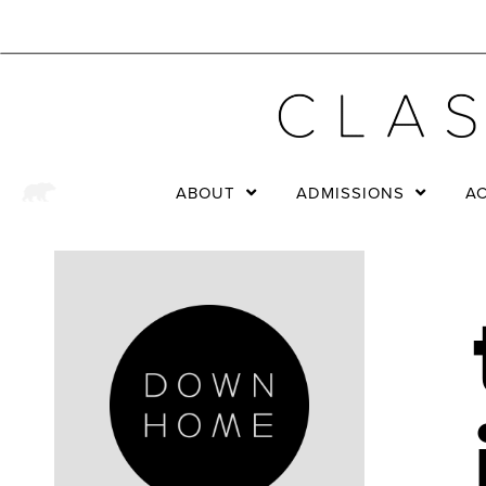
ABOUT
ADMISSIONS
A