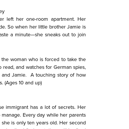
ey
er left her one-room apartment. Her
de. So when her little brother Jamie is
aste a minute—she sneaks out to join
 the woman who is forced to take the
 to read, and watches for German spies,
 and Jamie. A touching story of how
s. (Ages 10 and up)
se immigrant has a lot of secrets. Her
elp manage. Every day while her parents
she is only ten years old. Her second