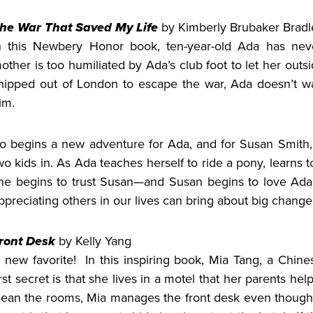
he War That Saved My Life
by Kimberly Brubaker Bradl
n this Newbery Honor book, ten-year-old Ada has nev
other is too humiliated by Ada’s club foot to let her outsi
hipped out of London to escape the war, Ada doesn’t w
im.
o begins a new adventure for Ada, and for Susan Smith,
wo kids in. As Ada teaches herself to ride a pony, learns
he begins to trust Susan—and Susan begins to love Ada
ppreciating others in our lives can bring about big change
ront Desk
by Kelly Yang
 new favorite! In this inspiring book, Mia Tang, a Chine
irst secret is that she lives in a motel that her parents h
lean the rooms, Mia manages the front desk even though 