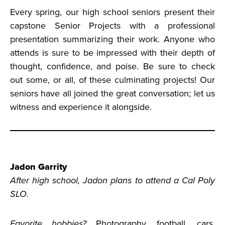
Every spring, our high school seniors present their
capstone Senior Projects with a professional
presentation summarizing their work. Anyone who
attends is sure to be impressed with their depth of
thought, confidence, and poise. Be sure to check
out some, or all, of these culminating projects! Our
seniors have all joined the great conversation; let us
witness and experience it alongside.
Jadon Garrity
After high school, Jadon plans to attend a Cal Poly
SLO.
Favorite hobbies?
Photography, football, cars,