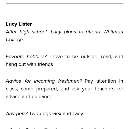
Lucy Lister
After high school, Lucy plans to attend Whitman
College.
Favorite hobbies?
I love to be outside, read, and
hang out with friends
Advice for incoming freshmen?
Pay attention in
class, come prepared, and ask your teachers for
advice and guidance.
Any pets?
Two dogs: Rex and Lady.