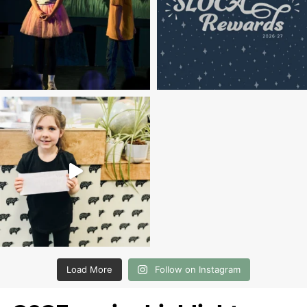
Load More
Follow on Instagram