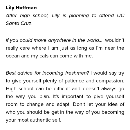
Lily Hoffman
After high school, Lily is planning to attend UC
Santa Cruz
.
If you could move anywhere in the world…
I wouldn’t
really care where I am just as long as I’m near the
ocean and my cats can come with me.
Best advice for incoming freshmen?
I would say try
to give yourself plenty of patience and compassion.
High school can be difficult and doesn’t always go
the way you plan. It’s important to give yourself
room to change and adapt. Don’t let your idea of
who you should be get in the way of you becoming
your most authentic self.