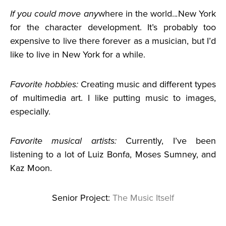
If you could move any
where in the world..
.
New York
for the character development. It’s probably too
expensive to live there forever as a musician, but I’d
like to live in New York for a while.
Favorite hobbies:
Creating music and different types
of multimedia art. I like putting music to images,
especially.
Favorite musical artists:
Currently, I’ve been
listening to a lot of Luiz Bonfa, Moses Sumney, and
Kaz Moon.
Senior Project:
The Music Itself