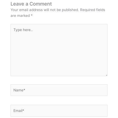
Leave a Comment
Your email address will not be published.
Required fields
are marked
*
Type
here..
Name*
Email*