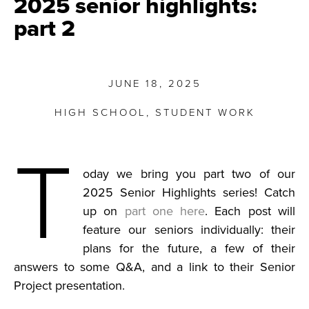
2025 senior highlights:
part 2
JUNE 18, 2025
HIGH SCHOOL
,
STUDENT WORK
T
oday we bring you part two of our
2025 Senior Highlights series! Catch
up on
part one here
. Each post will
feature our seniors individually: their
plans for the future, a few of their
answers to some Q&A, and a link to their Senior
Project presentation.