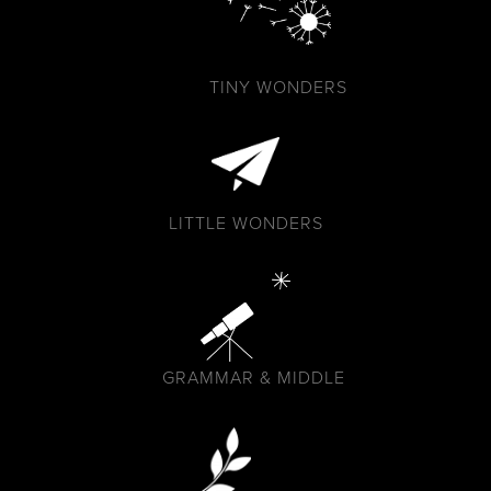
TINY WONDERS
LITTLE WONDERS
GRAMMAR & MIDDLE