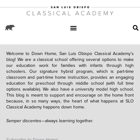
Welcome to Down Home, San Luis Obispo Classical Academy’s
blog! We are a classical school offering several options to make
our education work for families with infants through high
schoolers. Our signature hybrid program, which is part-time
classroom and part-time home instruction, provides an engaging
education for preschool through middle school (with full time
options available). We also have a university model high school.
This blog is meant to support and encourage on the home front
because, in so many ways, the heart of what happens at SLO
Classical Academy happens down home.
Semper discentes—
always learning together.
Subscribe to Down Home: