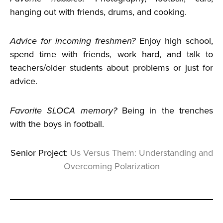
hanging out with friends, drums, and cooking.
Advice for
incoming freshmen?
Enjoy high school,
spend time with friends, work hard, and talk to
teachers/older students about problems or just for
advice.
Favorite SLOCA memory?
Being in the trenches
with the boys in football.
Senior Project:
Us Versus Them: Understanding and
Overcoming Polarization