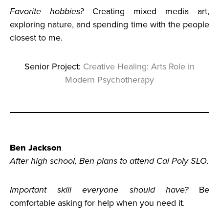
Favorite hobbies?
Creating mixed media art,
exploring nature, and spending time with the people
closest to me.
Senior Project:
Creative Healing: Arts Role in
Modern Psychotherapy
Ben Jackson
After high school, Ben plans to attend Cal Poly SLO.
Important skill everyone should have?
Be
comfortable asking for help when you need it.