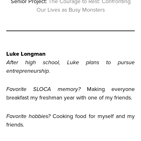
Senior Project:
The Courage to Rest: Confronting
Our Lives as Busy Monsters
Luke Longman
After high school, Luke plans to pursue
entrepreneurship.
Favorite SLOCA memory?
Making everyone
breakfast my freshman year with one of my friends.
Favorite hobbies?
Cooking food for myself and my
friends.