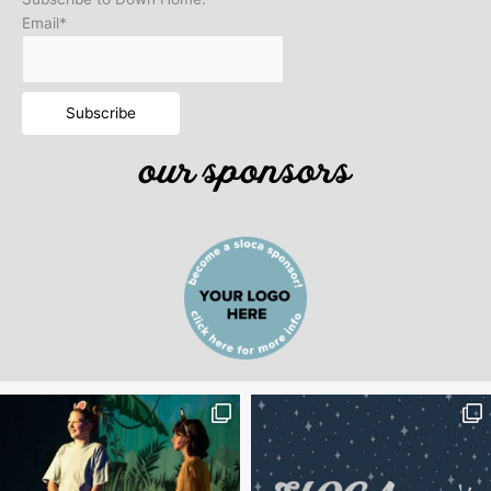
Email*
our sponsors