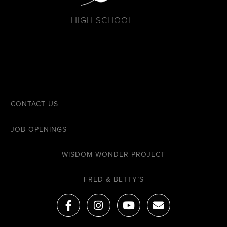
HIGH SCHOOL
CONTACT US
JOB OPENINGS
WISDOM WONDER PROJECT
FRED & BETTY’S
F
I
Y
E
a
n
o
n
c
s
u
v
e
t
t
e