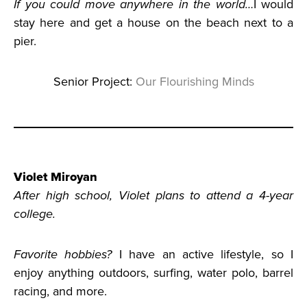
If you could move anywhere in the world…
I would
stay here and get a house on the beach next to a
pier.
Senior Project:
Our Flourishing Minds
Violet Miroyan
After high school, Violet plans to attend a 4-year
college.
Favorite hobbies?
I have an active lifestyle, so I
enjoy anything outdoors, surfing, water polo, barrel
racing, and more.