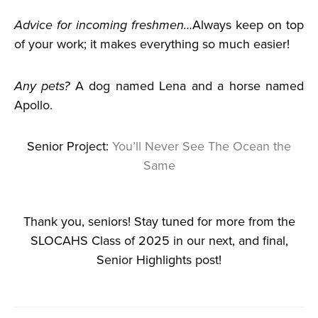
Advice for incoming freshmen…
Always keep on top
of your work; it makes everything so much easier!
Any pets?
A dog named Lena and a horse named
Apollo.
Senior Project:
You’ll Never See The Ocean the
Same
Thank you, seniors! Stay tuned for more from the
SLOCAHS Class of 2025 in our next, and final,
Senior Highlights post!