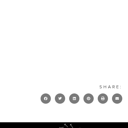
SHARE: