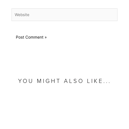
Website
YOU MIGHT ALSO LIKE...