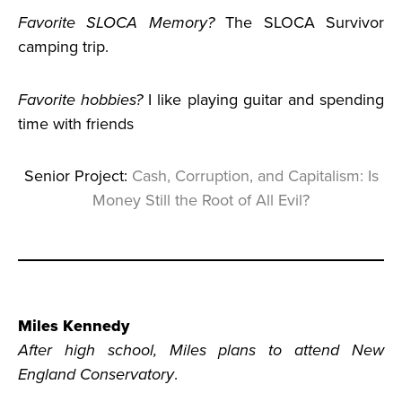
Favorite SLOCA Memory?
The SLOCA Survivor
camping trip.
Favorite hobbies?
I like playing guitar and spending
time with friends
Senior Project:
Cash, Corruption, and Capitalism: Is
Money Still the Root of All Evil?
Miles Kennedy
After high school, Miles plans to attend New
England Conservatory
.