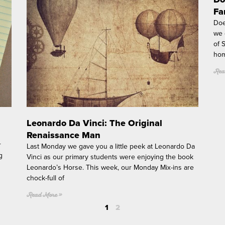
g
Fa
e
Doe
we 
of 
hom
Rea
Leonardo Da Vinci: The Original
Renaissance Man
r
Last Monday we gave you a little peek at Leonardo Da
g
Vinci as our primary students were enjoying the book
Leonardo’s Horse. This week, our Monday Mix-ins are
chock-full of
Read More »
1
2