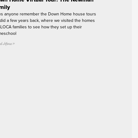
mily
s anyone remember the Down Home house tours
did a few years back, where we visited the homes
SLOCA families to see how they set up their
eschool
d More »