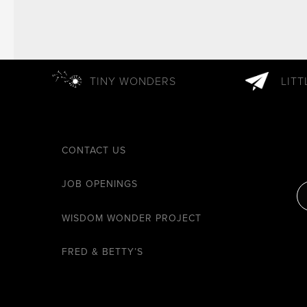
TINY WONDERS
LIT
CONTACT US
JOB OPENINGS
WISDOM WONDER PROJECT
FRED & BETTY’S