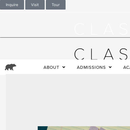
Inquire
Visit
Tour
ABOUT
ADMISSIONS
AC