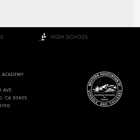
HIGH SCHOOL
LE
L ACADEMY
 AVE.
O, CA 93405
8700