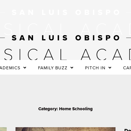
ADEMICS
FAMILY BUZZ
PITCH IN
CA
Category: Home Schooling
P
Page
a
Do