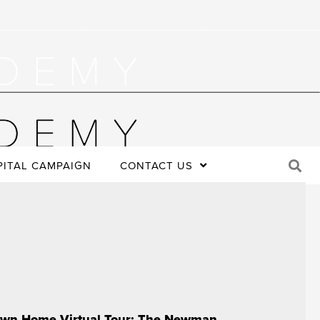
PITAL CAMPAIGN
CONTACT US
wn Home Virtual Tour: The Newman