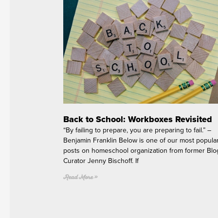
Back to School: Workboxes Revisited
“By failing to prepare, you are preparing to fail.” –
Benjamin Franklin Below is one of our most popula
posts on homeschool organization from former Blo
Curator Jenny Bischoff. If
Read More »