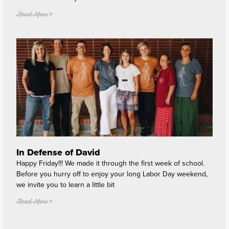
Read More »
In Defense of David
Happy Friday!!! We made it through the first week of school.
Before you hurry off to enjoy your long Labor Day weekend,
we invite you to learn a little bit
Read More »