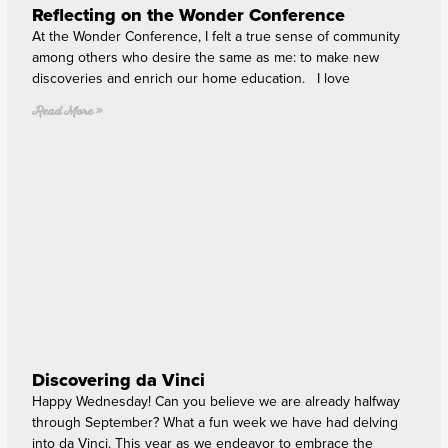
Reflecting on the Wonder Conference
At the Wonder Conference, I felt a true sense of community
among others who desire the same as me: to make new
discoveries and enrich our home education. I love
Read More »
Discovering da Vinci
Happy Wednesday! Can you believe we are already halfway
through September? What a fun week we have had delving
into da Vinci. This year as we endeavor to embrace the