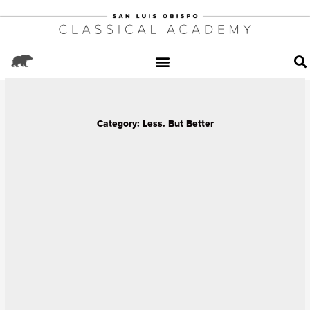
Category: Less. But Better