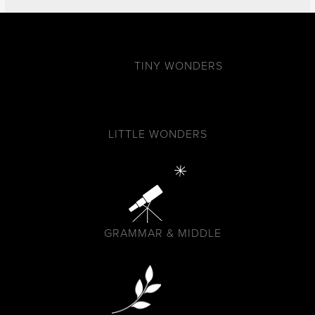
TINY WONDERS
LITTLE WONDERS
GRAMMAR & MIDDLE