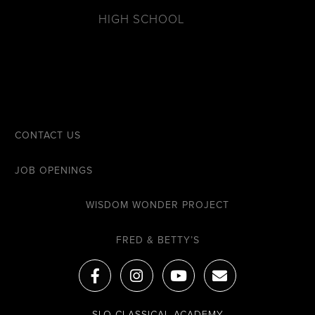
HIGH SCHOOL
CONTACT US
JOB OPENINGS
WISDOM WONDER PROJECT
FRED & BETTY’S
F
I
Y
E
a
n
o
n
c
s
u
v
e
t
t
e
SLO CLASSICAL ACADEMY