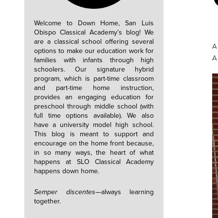
Welcome to Down Home, San Luis
Obispo Classical Academy’s blog! We
are a classical school offering several
A
options to make our education work for
A
families with infants through high
schoolers. Our signature hybrid
program, which is part-time classroom
and part-time home instruction,
provides an engaging education for
preschool through middle school (with
full time options available). We also
have a university model high school.
This blog is meant to support and
encourage on the home front because,
in so many ways, the heart of what
happens at SLO Classical Academy
happens down home.
Semper discentes—
always learning
together.