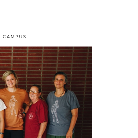
 CAMPUS