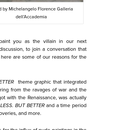
d by Michelangelo Florence Galleria
dell’Accademia
aint you as the villain in our next
scussion, to join a conversation that
f, here are some of our reasons for the
BETTER
theme graphic that integrated
ering from the ravages of war and the
ot with the Renaissance, was actually
h
LESS. BUT BETTER
and a time period
scoveries, and more.