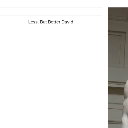
Less. But Better David