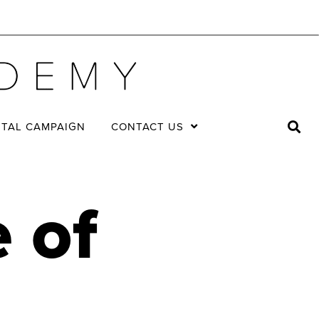
ITAL CAMPAIGN
CONTACT US
 of