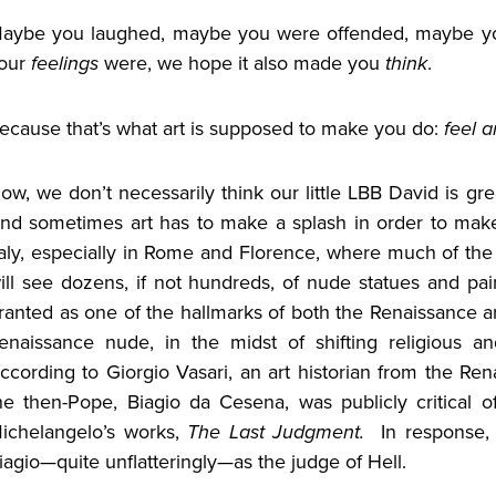
aybe you laughed, maybe you were offended, maybe y
our
feelings
were, we hope it also made you
think
.
ecause that’s what art is supposed to make you do:
feel a
ow, we don’t necessarily think our little LBB David is gre
nd sometimes art has to make a splash in order to mak
taly, especially in Rome and Florence, where much of th
ill see dozens, if not hundreds, of nude statues and pa
ranted as one of the hallmarks of both the Renaissance and 
enaissance nude, in the midst of shifting religious an
ccording to Giorgio Vasari, an art historian from the Re
he then-Pope, Biagio da Cesena, was publicly critical 
ichelangelo’s works,
The Last Judgment.
In response,
iagio—quite unflatteringly—as the judge of Hell.