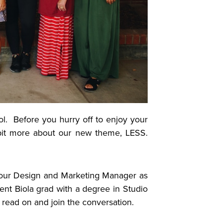
ol. Before you hurry off to enjoy your
 bit more about our new theme, LESS.
.
our Design and Marketing Manager as
nt Biola grad with a degree in Studio
So read on and join the conversation.