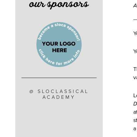
our sponsors
A
Y
Y
T
v
@ SLOCLASSICAL
L
ACADEMY
D
a
s
a