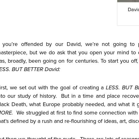
Davi
f you’re offended by our David, we’re not going to p
asterpiece, but we do ask that you open your mind to di
as, broadly, been going on for centuries. To start you of
ESS. BUT BETTER David:
irst, we set out with the goal of creating a
LESS. BUT 
nto our study of history. But in a time and place recov
lack Death, what Europe probably needed, and what it g
MORE.
We struggled at first to find some connection wit
hat’s defined by a rush and re-flourishing of ideas, art, di