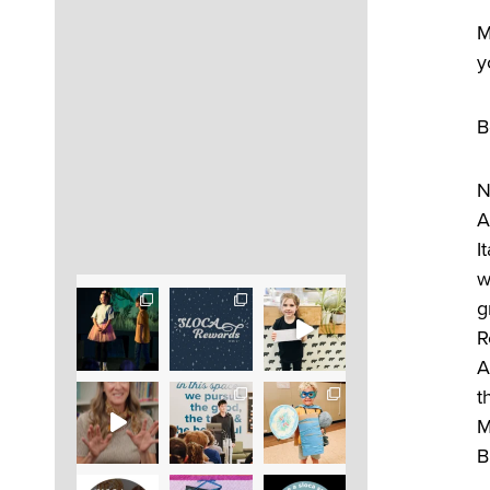
M
y
B
N
A
I
w
g
R
A
t
M
B