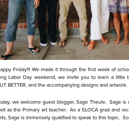
appy Friday!!! We made it through the first week of scho
ong Labor Day weekend, we invite you to learn a little
UT BETTER, and the accompanying designs and artwork
oday, we welcome guest blogger, Sage Theule. Sage is 
ell as the Primary art teacher. As a SLOCA grad and rece
rts, Sage is immensely qualified to speak to this topic. 