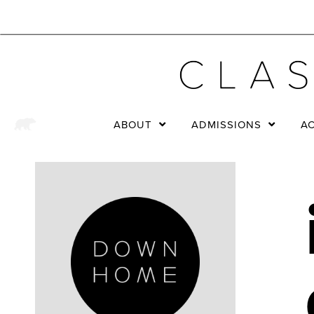
ABOUT
ADMISSIONS
A