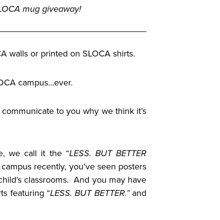
 SLOCA mug giveaway!
A walls or printed on SLOCA shirts.
SLOCA campus…ever.
to communicate to you why we think it’s
, we call it the “
LESS. BUT BETTER
ur campus recently, you’ve seen posters
ur child’s classrooms. And you may have
ts featuring “
LESS. BUT BETTER.”
and