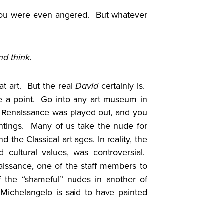
ou were even angered. But whatever
nd think.
at art. But the real
David
certainly is.
e a point. Go into any art museum in
e Renaissance was played out, and you
intings. Many of us take the nude for
the Classical art ages. In reality, the
d cultural values, was controversial.
naissance, one of the staff members to
of the “shameful” nudes in another of
 Michelangelo is said to have painted