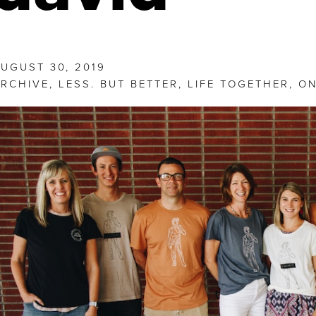
UGUST 30, 2019
RCHIVE
,
LESS. BUT BETTER
,
LIFE TOGETHER
,
ON