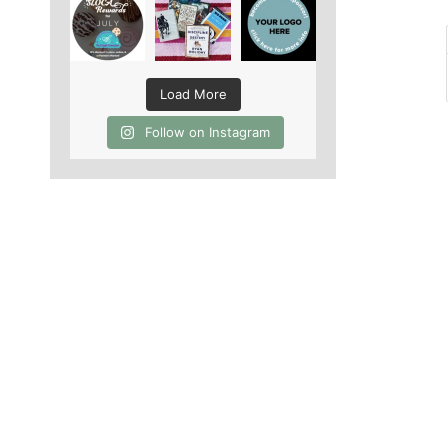
Load More
Follow on Instagram