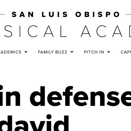
CADEMICS
FAMILY BUZZ
PITCH IN
CAP
in defense
david