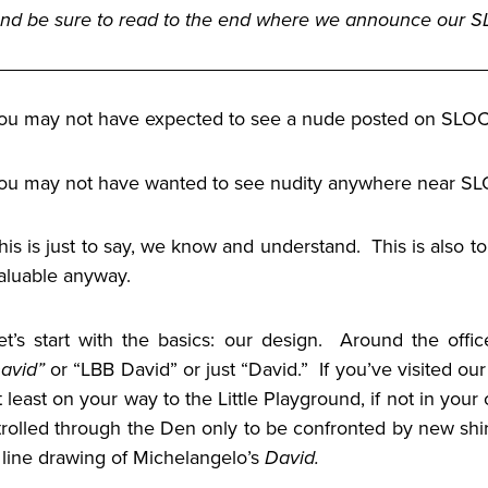
nd be sure to read to the end where we announce our
ou may not have expected to see a nude posted on SLOC
ou may not have wanted to see nudity anywhere near 
his is just to say, we know and understand. This is also 
aluable anyway.
et’s start with the basics: our design. Around the office
avid”
or “LBB David” or just “David.” If you’ve visited o
t least on your way to the Little Playground, if not in yo
trolled through the Den only to be confronted by new shir
 line drawing of Michelangelo’s
David.