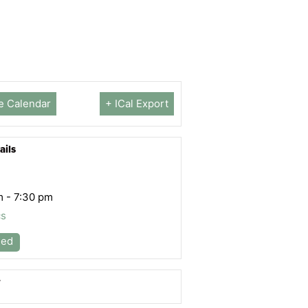
e Calendar
+ ICal Export
ails
m - 7:30 pm
cs
led
r