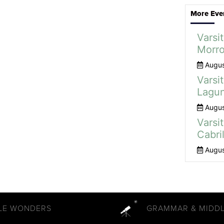
More Eve
Varsit
Morro
Augus
Varsit
Lagun
Augus
Varsit
Cabril
Augus
TLE WONDERS
GRAMMAR & MIDD