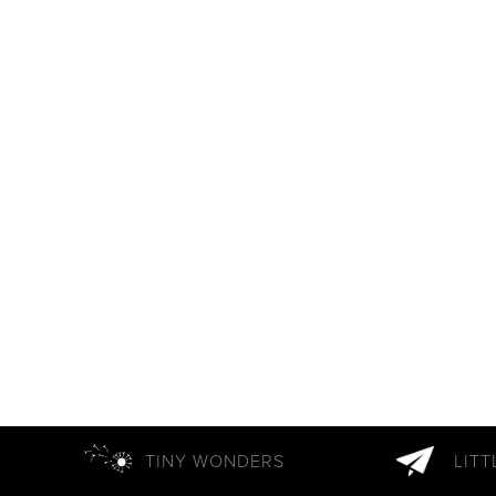
TINY WONDERS
LIT