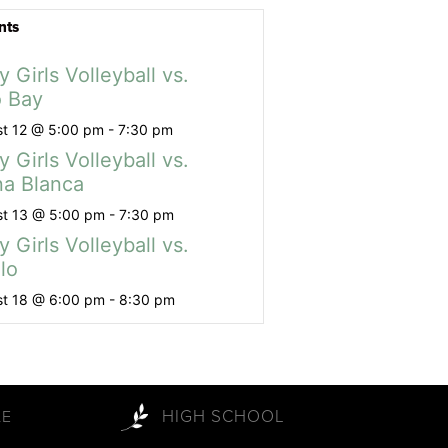
nts
y Girls Volleyball vs.
 Bay
t 12 @ 5:00 pm
-
7:30 pm
y Girls Volleyball vs.
a Blanca
t 13 @ 5:00 pm
-
7:30 pm
y Girls Volleyball vs.
lo
t 18 @ 6:00 pm
-
8:30 pm
HIGH SCHOOL
LE