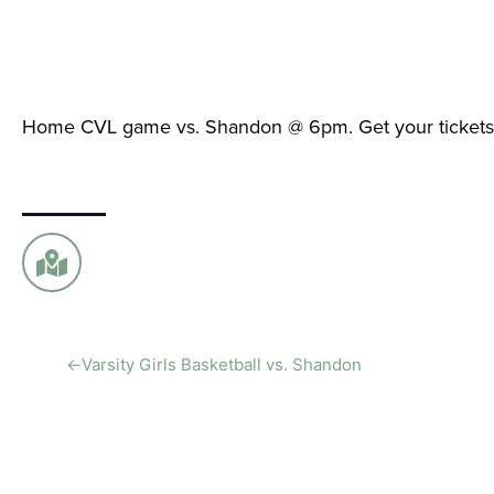
Home CVL game vs. Shandon @ 6pm. Get your ticket
←
Varsity Girls Basketball vs. Shandon