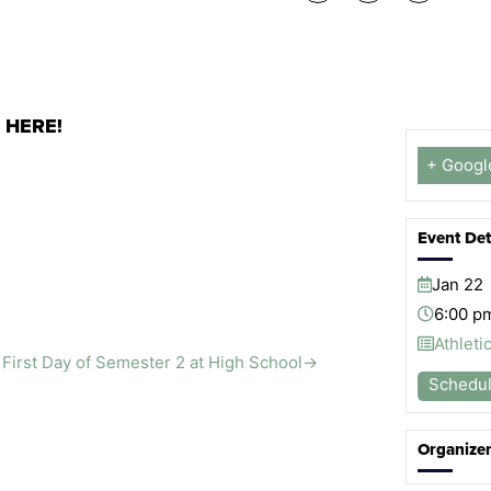
s
HERE!
+ Googl
Event Det
Jan
22
6:00 p
Athleti
First Day of Semester 2 at High School
→
Schedu
Organize