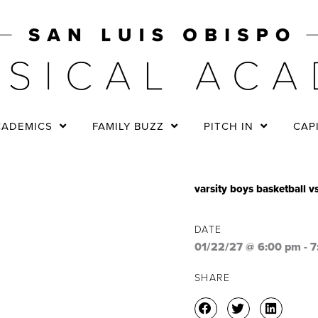
CADEMICS
FAMILY BUZZ
PITCH IN
CAP
varsity boys basketball 
DATE
01/22/27 @ 6:00 pm
-
7
SHARE