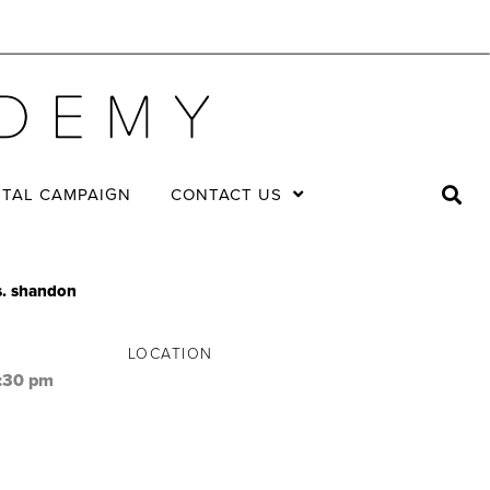
ITAL CAMPAIGN
CONTACT US
vs. shandon
LOCATION
:30 pm