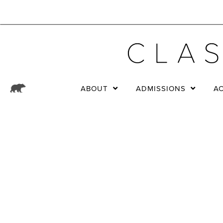
ABOUT
ADMISSIONS
A