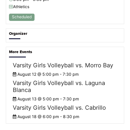
Athletics
Scheduled
Organizer
More Events
Varsity Girls Volleyball vs. Morro Bay
August 12 @ 5:00 pm
-
7:30 pm
Varsity Girls Volleyball vs. Laguna
Blanca
August 13 @ 5:00 pm
-
7:30 pm
Varsity Girls Volleyball vs. Cabrillo
August 18 @ 6:00 pm
-
8:30 pm