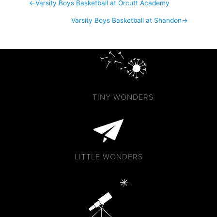
←
Varsity Boys Basketball at Orcutt Academy
Varsity Boys Basketball at Shandon
→
TINY WONDERS
LITTLE WONDERS