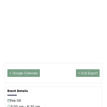
+ Google Calendar
+ ICal Export
Event Details
Feb
09
5:00 pm - 6:30 pm