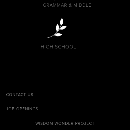
GRAMMAR & MIDDLE
HIGH SCHOOL
CONTACT US
JOB OPENINGS
WISDOM WONDER PROJECT