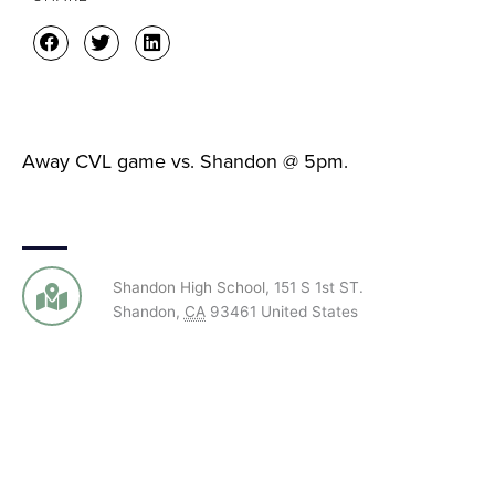
Away CVL game vs. Shandon @ 5pm.
Shandon High School
,
151 S 1st ST.
Shandon
,
CA
93461
United States