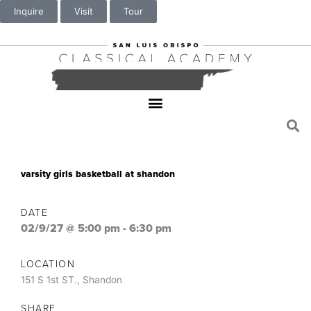
Inquire
Visit
Tour
varsity girls basketball at shandon
DATE
02/9/27 @ 5:00 pm
-
6:30 pm
LOCATION
151 S 1st ST., Shandon
SHARE