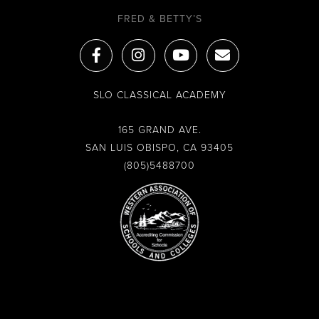
FRED & BETTY’S
F
I
Y
E
a
n
o
n
c
s
u
v
e
t
t
e
SLO CLASSICAL ACADEMY
b
a
u
l
o
g
b
o
o
r
e
p
165 GRAND AVE.
k
a
e
SAN LUIS OBISPO, CA 93405
-
m
(805)5488700
f