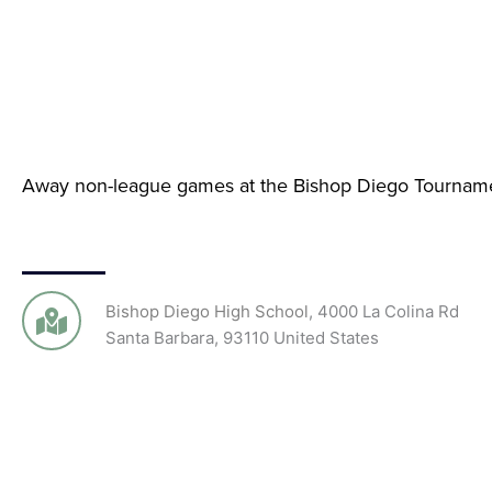
Away non-league games at the Bishop Diego Tournam
Bishop Diego High School
,
4000 La Colina Rd
Santa Barbara
,
93110
United States