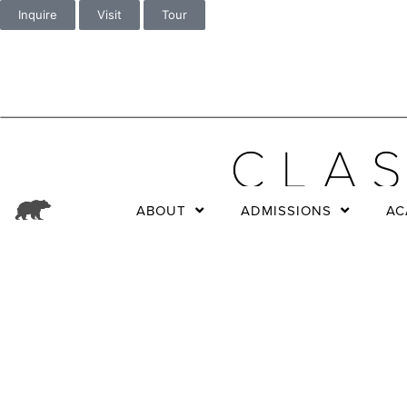
Inquire
Visit
Tour
ABOUT
ADMISSIONS
AC