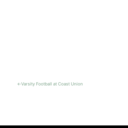
←
Varsity Football at Coast Union