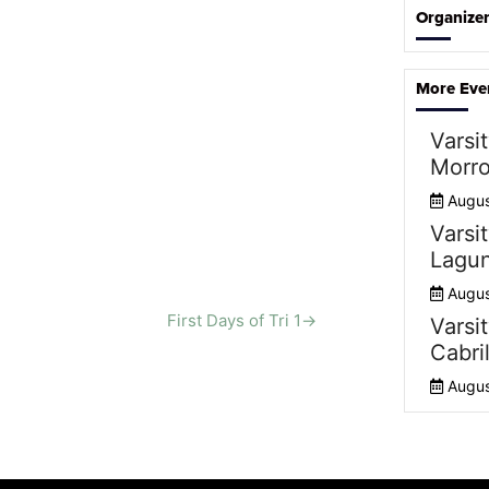
Organize
More Eve
Varsit
Morro
Augus
Varsit
Lagun
Augus
First Days of Tri 1
→
Varsit
Cabril
Augus