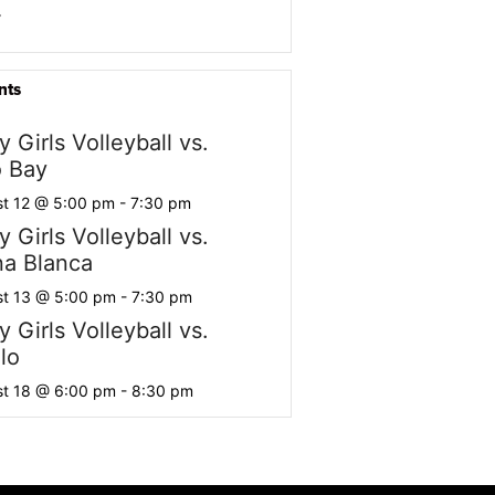
r
nts
y Girls Volleyball vs.
 Bay
t 12 @ 5:00 pm
-
7:30 pm
y Girls Volleyball vs.
a Blanca
t 13 @ 5:00 pm
-
7:30 pm
y Girls Volleyball vs.
lo
t 18 @ 6:00 pm
-
8:30 pm