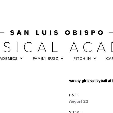
ADEMICS
FAMILY BUZZ
PITCH IN
CA
varsity girls volleyball 
DATE
August 22
SHARE