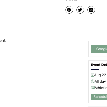
ent.
+ Googl
Event Det
Aug
22
All day
Athleti
Schedu