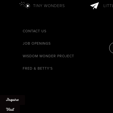
TINY WONDERS
LIT
CONTACT US
JOB OPENINGS
WISDOM WONDER PROJECT
FRED & BETTY’S
Inquire
Visit