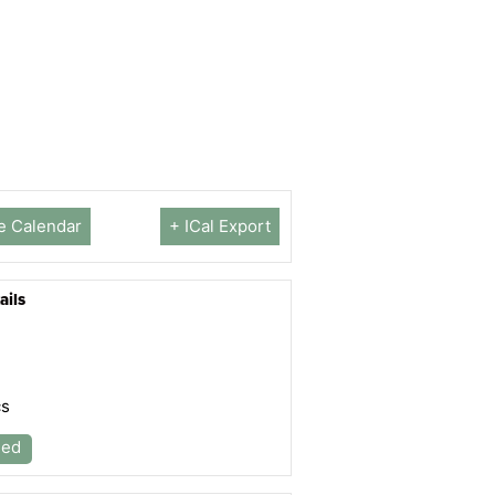
e Calendar
+ ICal Export
ails
cs
led