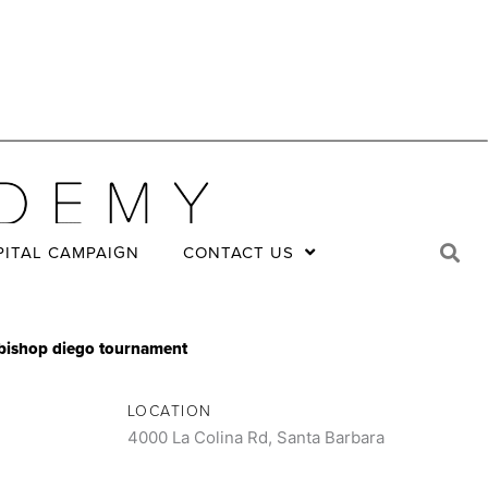
PITAL CAMPAIGN
CONTACT US
at bishop diego tournament
LOCATION
4000 La Colina Rd, Santa Barbara