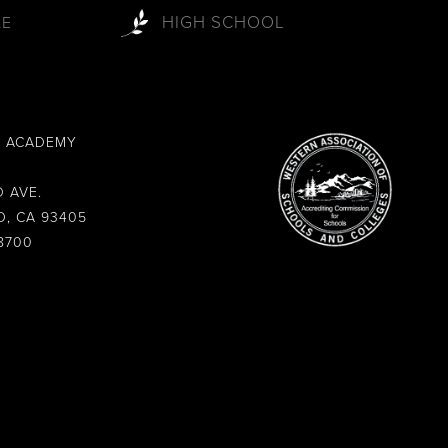
HIGH SCHOOL
LE
L ACADEMY
 AVE.
O, CA 93405
8700