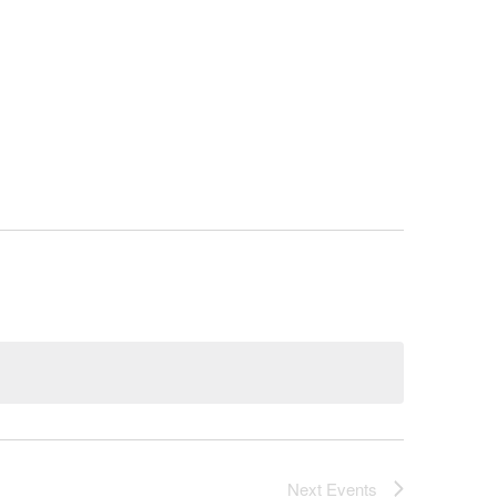
ITAL CAMPAIGN
CONTACT US
Next
Events