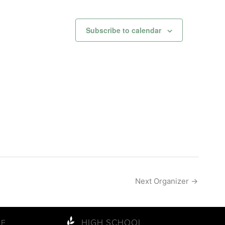
Subscribe to calendar
Next Organizer
→
HIGH SCHOOL
LE