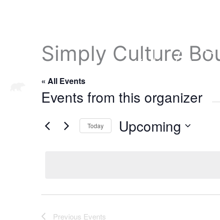
Simply Culture Bo
« All Events
ABOUT
ADMISSIONS
A
Events from this organizer
Upcoming
Today
S
e
l
e
c
t
d
Previous
Events