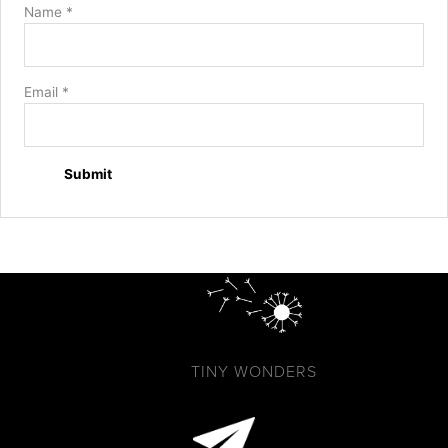
Name
*
Email
*
TINY WONDERS