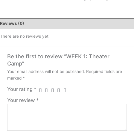
Reviews (0)
There are no reviews yet.
Be the first to review “WEEK 1: Theater
Camp”
Your email address will not be published.
Required fields are
marked
*
Your rating
*
Your review
*