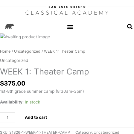
WEEK
1:
Theater
Home
/
Uncategorized
/ WEEK 1: Theater Camp
Camp
Uncategorized
quantity
WEEK 1: Theater Camp
$
375.00
1st-8th grade summer camp (8:30am-3pm)
Availability:
In stock
Add to cart
SKU:
31326-1-WEEK-1:-THEATER-CAMP
Category:
Uncategorized