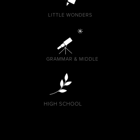
LITTLE WONDERS
GRAMMAR & MIDDLE
HIGH SCHOOL