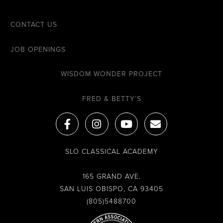
CONTACT US
JOB OPENINGS
WISDOM WONDER PROJECT
FRED & BETTY’S
F
I
Y
E
a
n
o
n
c
s
u
v
e
t
t
e
SLO CLASSICAL ACADEMY
b
a
u
l
o
g
b
o
o
r
e
p
165 GRAND AVE.
k
a
e
SAN LUIS OBISPO, CA 93405
-
m
(805)5488700
f