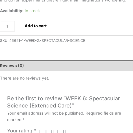
Availability:
In stock
Add to cart
SKU:
46651-1-WEEK-2:-SPECTACULAR-SCIENCE
Reviews (0)
There are no reviews yet.
Be the first to review “WEEK 6: Spectacular
Science (Extended Care)”
Your email address will not be published.
Required fields are
marked
*
Your rating
*