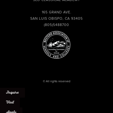
b
a
u
l
o
g
b
o
o
r
e
p
165 GRAND AVE.
k
a
e
SAN LUIS OBISPO, CA 93405
-
m
(805)5488700
f
© All rights reserved
Inquire
Visit
Apply