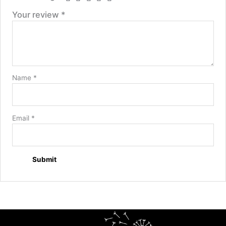
Your review
*
Name
*
Email
*