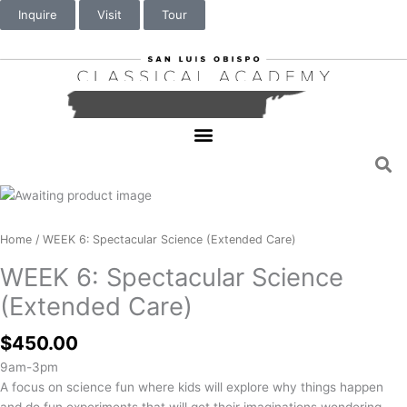
Inquire
Visit
Tour
WEEK
6:
Spectacular
Home
/ WEEK 6: Spectacular Science (Extended Care)
Science
WEEK 6: Spectacular Science
(Extended
Care)
(Extended Care)
quantity
$
450.00
9am-3pm
A focus on science fun where kids will explore why things happen
and do fun experiments that will get their imaginations wondering.