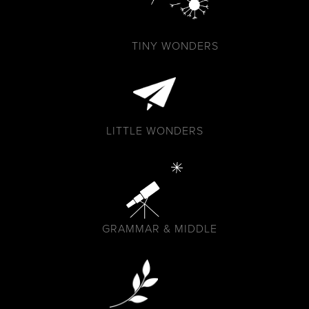
TINY WONDERS
LITTLE WONDERS
GRAMMAR & MIDDLE