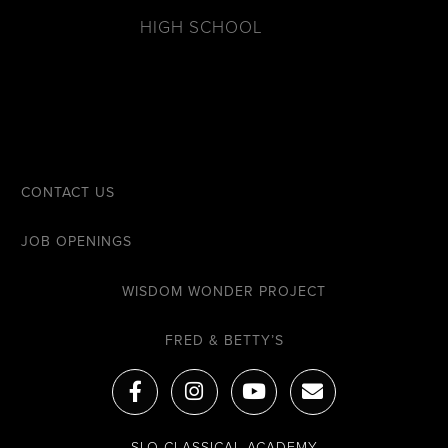
HIGH SCHOOL
CONTACT US
JOB OPENINGS
WISDOM WONDER PROJECT
FRED & BETTY’S
F
I
Y
E
a
n
o
n
c
s
u
v
e
t
t
e
SLO CLASSICAL ACADEMY