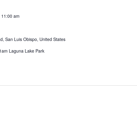
-
11:00 am
, San Luis Obispo, United States
-11am Laguna Lake Park