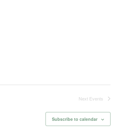
Next
Events
Subscribe to calendar