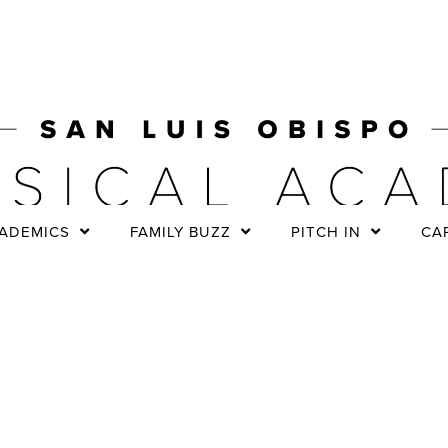
ADEMICS
FAMILY BUZZ
PITCH IN
CA