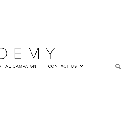
PITAL CAMPAIGN
CONTACT US