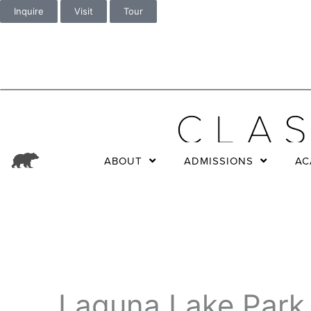
Inquire
Visit
Tour
ABOUT
ADMISSIONS
AC
Laguna Lake Park