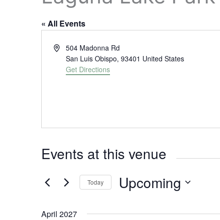
« All Events
A
504 Madonna Rd
d
San Luis Obispo
,
93401
United States
d
Get Directions
r
e
s
s
Events at this venue
Upcoming
Today
S
e
April 2027