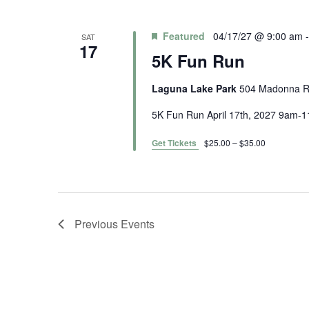
l
e
c
Featured
04/17/27 @ 9:00 am
SAT
17
t
5K Fun Run
d
a
Laguna Lake Park
504 Madonna Rd
t
5K Fun Run April 17th, 2027 9am
e
.
Get Tickets
$25.00 – $35.00
Previous
Events