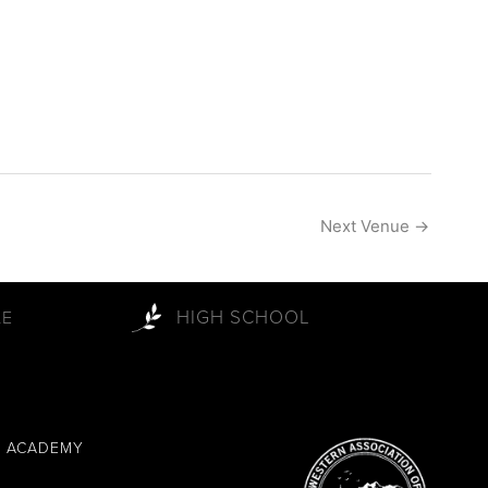
Next Venue
→
HIGH SCHOOL
LE
L ACADEMY