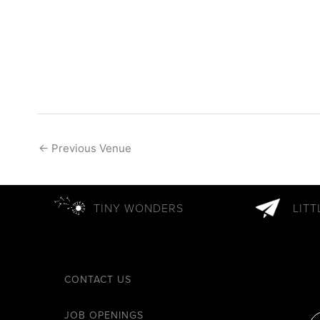
←
Previous Venue
TINY WONDERS
LIT
CONTACT US
JOB OPENINGS