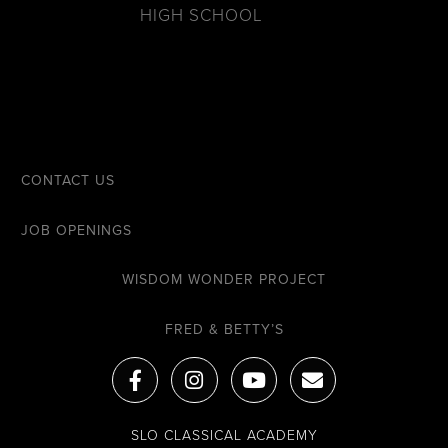
HIGH SCHOOL
CONTACT US
JOB OPENINGS
WISDOM WONDER PROJECT
FRED & BETTY’S
F
I
Y
E
a
n
o
n
c
s
u
v
e
t
t
e
SLO CLASSICAL ACADEMY
b
a
u
l