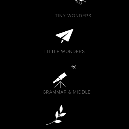
TINY WONDERS
LITTLE WONDERS
GRAMMAR & MIDDLE