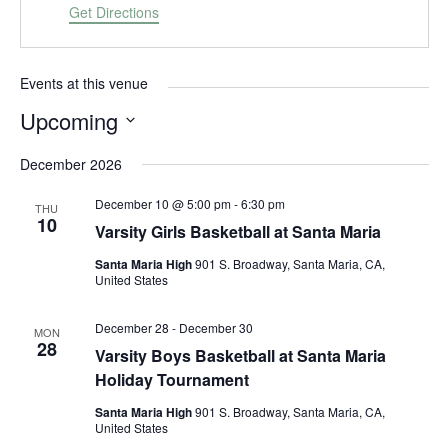
d
Get Directions
r
e
s
Events at this venue
s
Upcoming
S
December 2026
e
l
December 10 @ 5:00 pm
-
6:30 pm
THU
e
10
Varsity Girls Basketball at Santa Maria
c
t
Santa Maria High
901 S. Broadway, Santa Maria, CA,
d
United States
a
t
December 28
-
December 30
MON
28
e
Varsity Boys Basketball at Santa Maria
.
Holiday Tournament
Santa Maria High
901 S. Broadway, Santa Maria, CA,
United States