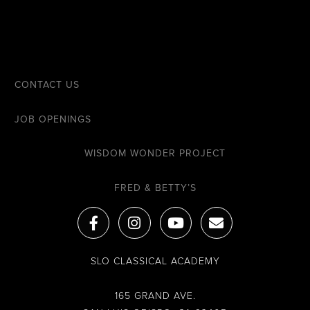
CONTACT US
JOB OPENINGS
WISDOM WONDER PROJECT
FRED & BETTY’S
F
I
Y
E
a
n
o
n
c
s
u
v
e
t
t
e
SLO CLASSICAL ACADEMY
b
a
u
l
o
g
b
o
o
r
e
p
165 GRAND AVE.
k
a
e