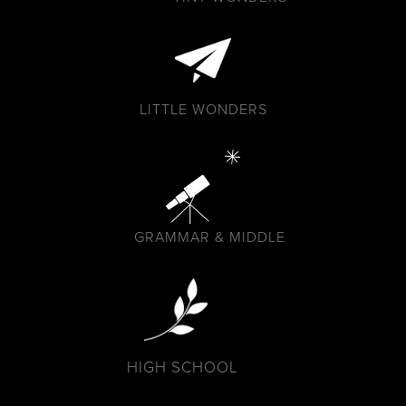
LITTLE WONDERS
GRAMMAR & MIDDLE
HIGH SCHOOL