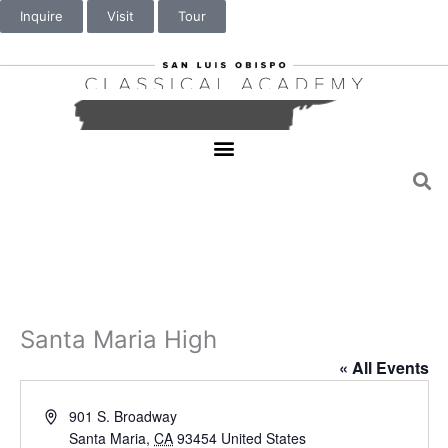
Inquire
Visit
Tour
Santa Maria High
« All Events
A
901 S. Broadway
d
Santa Maria
,
CA
93454
United States