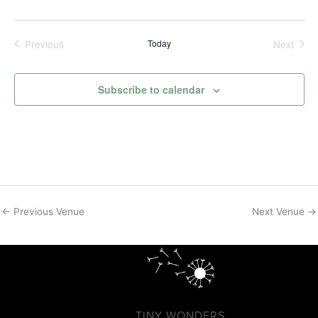
Previous
Today
Next
Events
Events
Subscribe to calendar
←
Previous Venue
Next Venue
→
TINY WONDERS