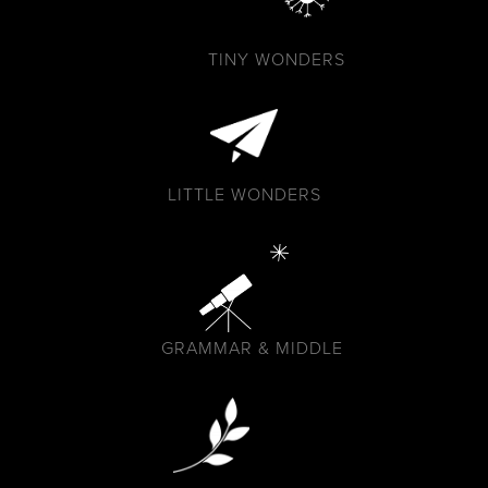
TINY WONDERS
LITTLE WONDERS
GRAMMAR & MIDDLE