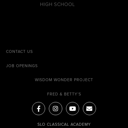
HIGH SCHOOL
CONTACT US
JOB OPENINGS
WISDOM WONDER PROJECT
FRED & BETTY’S
F
I
Y
E
a
n
o
n
c
s
u
v
e
t
t
e
SLO CLASSICAL ACADEMY
b
a
u
l